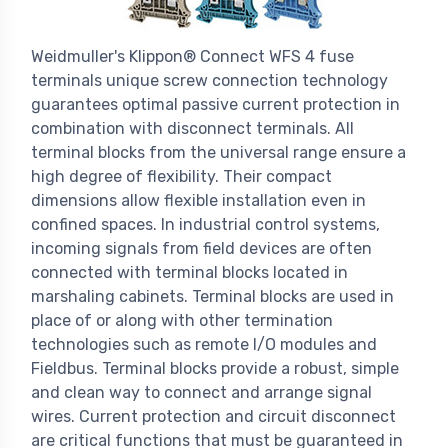
Weidmuller's Klippon® Connect WFS 4 fuse
terminals unique screw connection technology
guarantees optimal passive current protection in
combination with disconnect terminals. All
terminal blocks from the universal range ensure a
high degree of flexibility. Their compact
dimensions allow flexible installation even in
confined spaces. In industrial control systems,
incoming signals from field devices are often
connected with terminal blocks located in
marshaling cabinets. Terminal blocks are used in
place of or along with other termination
technologies such as remote I/O modules and
Fieldbus. Terminal blocks provide a robust, simple
and clean way to connect and arrange signal
wires. Current protection and circuit disconnect
are critical functions that must be guaranteed in