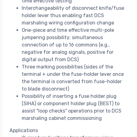
time effective testing
Interchangeability of disconnect knife/fuse
holder lever thus enabling fast DCS
marshaling wiring configuration change
One-piece and time effective multi-pole
jumpering possibility; simultaneous
connection of up to 16 commons (e.g.,
negative for analog signals, positive for
digital output from DCS)
Three marking possibilities (sides of the
terminal + under the fuse-holder lever once
the terminal is converted from fuse-holder
to blade disconnect)
Possibility of inserting a fuse holder plug
(SIHA) or component holder plug (BEST) to
assist "loop checks" operations prior to DCS
marshaling cabinet commissioning
Applications