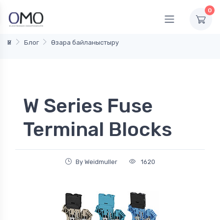
0
Үй
Блог
Өзара байланыстыру
W Series Fuse
Terminal Blocks
By Weidmuller
1620