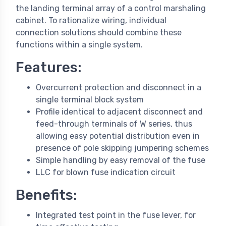
the landing terminal array of a control marshaling
cabinet. To rationalize wiring, individual
connection solutions should combine these
functions within a single system.
Features:
Overcurrent protection and disconnect in a
single terminal block system
Profile identical to adjacent disconnect and
feed-through terminals of W series, thus
allowing easy potential distribution even in
presence of pole skipping jumpering schemes
Simple handling by easy removal of the fuse
LLC for blown fuse indication circuit
Benefits:
Integrated test point in the fuse lever, for