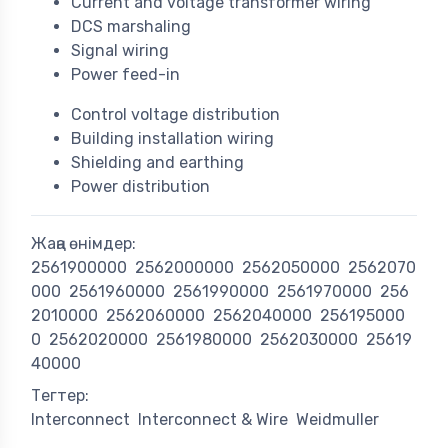
Current and voltage transformer wiring
DCS marshaling
Signal wiring
Power feed-in
Control voltage distribution
Building installation wiring
Shielding and earthing
Power distribution
Жаңа өнімдер:
2561900000
2562000000
2562050000
2562070
000
2561960000
2561990000
2561970000
256
2010000
2562060000
2562040000
256195000
0
2562020000
2561980000
2562030000
25619
40000
Тегтер:
Interconnect
Interconnect & Wire
Weidmuller