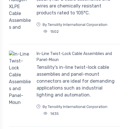
wires are chemically resistant
products rated to 105°C.
By Tensility International Corporation
1502
In-Line Twist-Lock Cable Assemblies and
Panel-Moun
Tensility's in-line twist-lock cable
assemblies and panel-mount
connectors are ideal for demanding
applications such as industrial
lighting and automation.
By Tensility International Corporation
1435