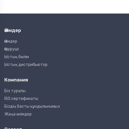
Өнімдер
Өнімдер
Өндіруші
Ыстық бөлім
Ыстық дистрибьютор
Компания
Біз туралы
ISO сертификаты
Біздің басты құндылығымыз
Жаңа өнімдер