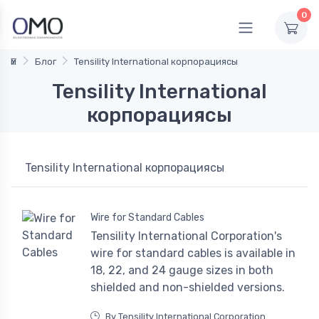
0
Үй
Блог
Tensility International корпорациясы
Tensility International
корпорациясы
Tensility International корпорациясы
Wire for Standard Cables
Tensility International Corporation's
wire for standard cables is available in
18, 22, and 24 gauge sizes in both
shielded and non-shielded versions.
By Tensility International Corporation