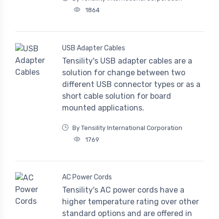
1864
USB Adapter Cables
Tensility's USB adapter cables are a
solution for change between two
different USB connector types or as a
short cable solution for board
mounted applications.
By Tensility International Corporation
1769
AC Power Cords
Tensility's AC power cords have a
higher temperature rating over other
standard options and are offered in