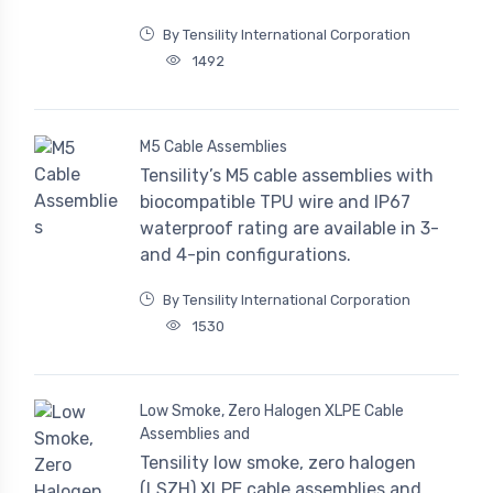
By Tensility International Corporation
1492
M5 Cable Assemblies
Tensility’s M5 cable assemblies with
biocompatible TPU wire and IP67
waterproof rating are available in 3-
and 4-pin configurations.
By Tensility International Corporation
1530
Low Smoke, Zero Halogen XLPE Cable
Assemblies and
Tensility low smoke, zero halogen
(LSZH) XLPE cable assemblies and