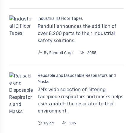
Industrial ID Floor Tapes
Panduit announces the addition of
over 8,200 parts to their industrial
safety solutions.
By Panduit Corp
2055
Reusable and Disposable Respirators and
Masks
3M’s wide selection of filtering
facepiece respirators and masks helps
users match the respirator to their
environment.
By 3M
1819