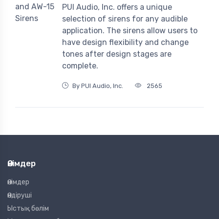
PUI Audio, Inc. offers a unique
selection of sirens for any audible
application. The sirens allow users to
have design flexibility and change
tones after design stages are
complete.
By PUI Audio, Inc.
2565
Өнімдер
Өнімдер
Өндіруші
Ыстық бөлім