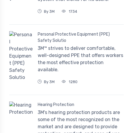
By 3M
1734
Personal Protective Equipment (PPE)
Safety Solutio
3M™ strives to deliver comfortable,
well-designed PPE that offers workers
the most effective protection
available.
By 3M
1280
Hearing Protection
3M's hearing protection products are
some of the most recognized on the
market and are designed to provide