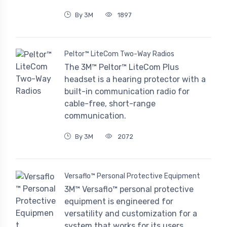
By 3M
1897
Peltor™ LiteCom Two-Way Radios
The 3M™ Peltor™ LiteCom Plus
headset is a hearing protector with a
built-in communication radio for
cable-free, short-range
communication.
By 3M
2072
Versaflo™ Personal Protective Equipment
3M™ Versaflo™ personal protective
equipment is engineered for
versatility and customization for a
system that works for its users.