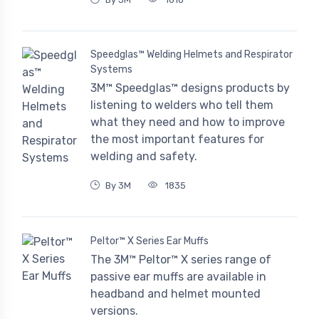
Speedglas™ Welding Helmets and Respirator
Systems
3M™ Speedglas™ designs products by
listening to welders who tell them
what they need and how to improve
the most important features for
welding and safety.
By 3M
1835
Peltor™ X Series Ear Muffs
The 3M™ Peltor™ X series range of
passive ear muffs are available in
headband and helmet mounted
versions.