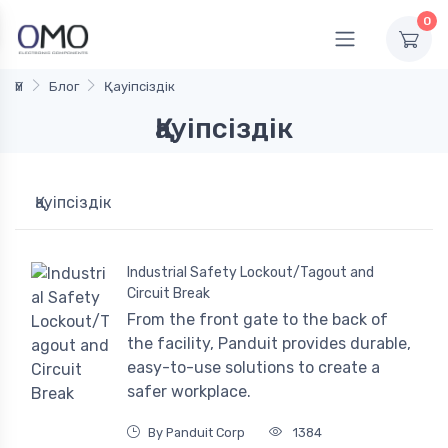
0
Үй
Блог
Қауіпсіздік
Қауіпсіздік
Қауіпсіздік
Industrial Safety Lockout/Tagout and
Circuit Break
From the front gate to the back of
the facility, Panduit provides durable,
easy-to-use solutions to create a
safer workplace.
By Panduit Corp
1384