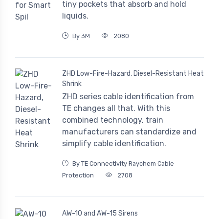
tiny pockets that absorb and hold
liquids.
By 3M
2080
ZHD Low-Fire-Hazard, Diesel-Resistant Heat
Shrink
ZHD series cable identification from
TE changes all that. With this
combined technology, train
manufacturers can standardize and
simplify cable identification.
By TE Connectivity Raychem Cable
Protection
2708
AW-10 and AW-15 Sirens