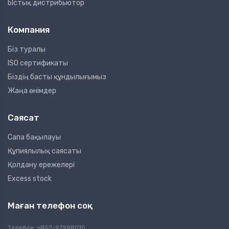
Ыстық дистрибьютор
Компания
Біз туралы
ISO сертификаты
Біздің басты құндылығымыз
Жаңа өнімдер
Саясат
Сапа бақылауы
Құпиялылық саясаты
Қолдану ережелері
Excess stock
Маған телефон соқ
Телефон: +852-97998010