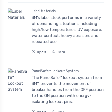
Label Materials
3M's label stock performs in a variety
of demanding situations including
high/low temperatures, UV exposure,
water contact, heavy abrasion, and
repeated use.
By 3M
1870
PanelSafe™ Lockout System
The PanelSafe™ lockout system from
3M™ prevents the movement of
breaker handles from the OFF position
to the ON position with energy-
isolating lockout pins.
By 3M
1818