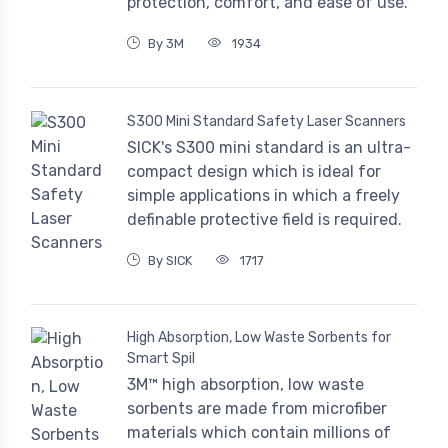
protection, comfort, and ease of use.
By 3M
1934
S300 Mini Standard Safety Laser Scanners
SICK's S300 mini standard is an ultra-
compact design which is ideal for
simple applications in which a freely
definable protective field is required.
By SICK
1717
High Absorption, Low Waste Sorbents for
Smart Spil
3M™ high absorption, low waste
sorbents are made from microfiber
materials which contain millions of