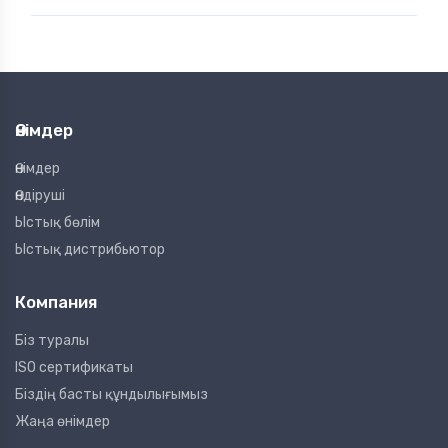
Өнімдер
Өнімдер
Өндіруші
Ыстық бөлім
Ыстық дистрибьютор
Компания
Біз туралы
ISO сертификаты
Біздің басты құндылығымыз
Жаңа өнімдер