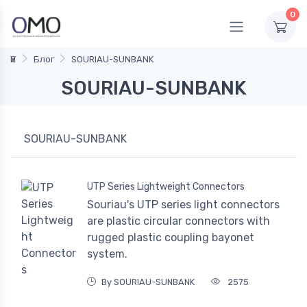
0
Үй
Блог
SOURIAU-SUNBANK
SOURIAU-SUNBANK
SOURIAU-SUNBANK
UTP Series Lightweight Connectors
Souriau's UTP series light connectors
are plastic circular connectors with
rugged plastic coupling bayonet
system.
By SOURIAU-SUNBANK
2575