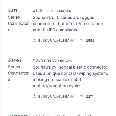
UTL Series Connectors
Souriau's UTL series are rugged
connectors that offer UV resistance
and UL/IEC compliance.
By SOURIAU-SUNBANK
2552
MBG Series Connectors
Souriau's cylindrical plastic connector
uses a unique contact-wiping system,
making it capable of 500
mating/unmating cycles.
By SOURIAU-SUNBANK
2271