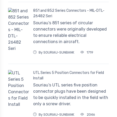
851 and 852 Series Connectors - MIL-DTL-
26482 Seri
Souriau’s 851 series of circular
connectors were originally developed
to ensure reliable electrical
connections in aircraft.
By SOURIAU-SUNBANK
1719
UTL Series 5 Position Connectors for Field
Install
Souriau’s UTL series five position
connector plugs have been designed
to be quickly installed in the field with
only a screw driver.
By SOURIAU-SUNBANK
2046