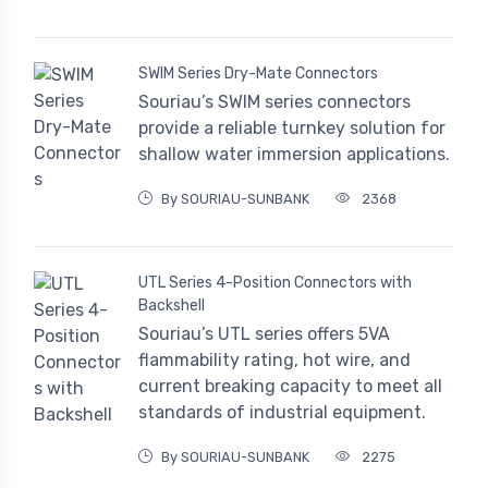
SWIM Series Dry-Mate Connectors
Souriau’s SWIM series connectors
provide a reliable turnkey solution for
shallow water immersion applications.
By SOURIAU-SUNBANK
2368
UTL Series 4-Position Connectors with
Backshell
Souriau’s UTL series offers 5VA
flammability rating, hot wire, and
current breaking capacity to meet all
standards of industrial equipment.
By SOURIAU-SUNBANK
2275