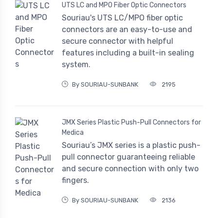
UTS LC and MPO Fiber Optic Connectors
Souriau's UTS LC/MPO fiber optic
connectors are an easy-to-use and
secure connector with helpful
features including a built-in sealing
system.
By SOURIAU-SUNBANK
2195
JMX Series Plastic Push-Pull Connectors for
Medica
Souriau’s JMX series is a plastic push-
pull connector guaranteeing reliable
and secure connection with only two
fingers.
By SOURIAU-SUNBANK
2136