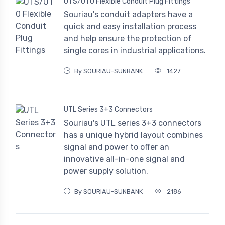
UTS/UT0 Flexible Conduit Plug Fittings
Souriau's conduit adapters have a
quick and easy installation process
and help ensure the protection of
single cores in industrial applications.
By SOURIAU-SUNBANK
1427
UTL Series 3+3 Connectors
Souriau's UTL series 3+3 connectors
has a unique hybrid layout combines
signal and power to offer an
innovative all-in-one signal and
power supply solution.
By SOURIAU-SUNBANK
2186