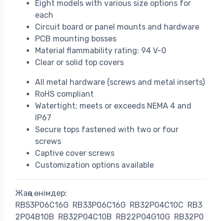
Eight models with various size options for
each
Circuit board or panel mounts and hardware
PCB mounting bosses
Material flammability rating: 94 V-0
Clear or solid top covers
All metal hardware (screws and metal inserts)
RoHS compliant
Watertight; meets or exceeds NEMA 4 and
IP67
Secure tops fastened with two or four
screws
Captive cover screws
Customization options available
Жаңа өнімдер:
RB53P06C16G
RB33P06C16G
RB32P04C10C
RB3
2P04B10B
RB32P04C10B
RB22P04G10G
RB32P0