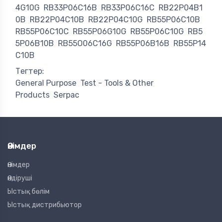
4G10G
RB33P06C16B
RB33P06C16C
RB22P04B1
0B
RB22P04C10B
RB22P04C10G
RB55P06C10B
RB55P06C10C
RB55P06G10G
RB55P06C10G
RB5
5P06B10B
RB55O06C16G
RB55P06B16B
RB55P14
C10B
Тегтер:
General Purpose
Test - Tools & Other
Products
Serpac
Өнімдер
Өнімдер
Өндіруші
Ыстық бөлім
Ыстық дистрибьютор