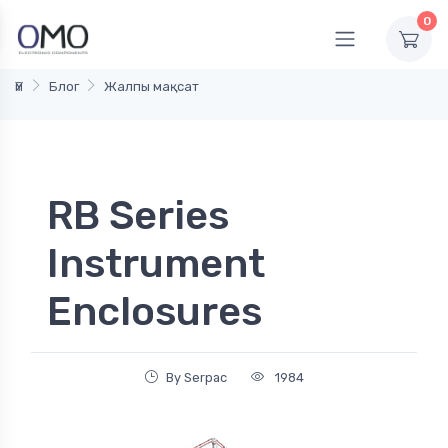
0
Үй
Блог
Жалпы мақсат
RB Series
Instrument
Enclosures
By Serpac
1984