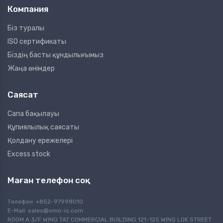
Компания
Біз туралы
ISO сертификаты
Біздің басты құндылығымыз
Жаңа өнімдер
Саясат
Сапа бақылауы
Құпиялылық саясаты
Қолдану ережелері
Excess stock
Маған телефон соқ
Телефон: +852-97998010
E-Mail:
sales@omo-ic.com
ROOM A 3/F WING TAT COMMERCIAL BUILDING 121-125 WING LOK STREET