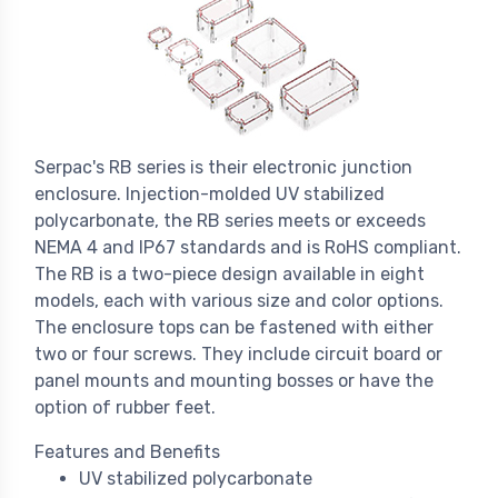
Serpac's RB series is their electronic junction
enclosure. Injection-molded UV stabilized
polycarbonate, the RB series meets or exceeds
NEMA 4 and IP67 standards and is RoHS compliant.
The RB is a two-piece design available in eight
models, each with various size and color options.
The enclosure tops can be fastened with either
two or four screws. They include circuit board or
panel mounts and mounting bosses or have the
option of rubber feet.
Features and Benefits
UV stabilized polycarbonate