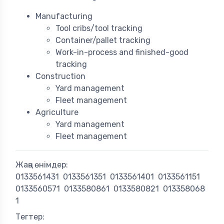
Manufacturing
Tool cribs/tool tracking
Container/pallet tracking
Work-in-process and finished-good
tracking
Construction
Yard management
Fleet management
Agriculture
Yard management
Fleet management
Жаңа өнімдер:
0133561431
0133561351
0133561401
0133561151
0133560571
0133580861
0133580821
013358068
1
Тегтер: