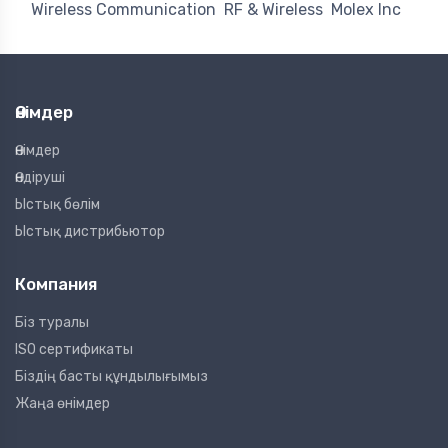
Wireless Communication
RF & Wireless
Molex Inc
Өнімдер
Өнімдер
Өндіруші
Ыстық бөлім
Ыстық дистрибьютор
Компания
Біз туралы
ISO сертификаты
Біздің басты құндылығымыз
Жаңа өнімдер