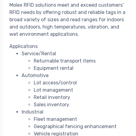
Molex RFID solutions meet and exceed customers’
RFID needs by offering robust and reliable tags in a
broad variety of sizes and read ranges for indoors
and outdoors, high temperatures, vibration, and
wet environment applications.
Applications
Service/Rental
Returnable transport items
Equipment rental
Automotive
Lot access/control
Lot management
Retail inventory
Sales inventory
Industrial
Fleet management
Geographical fencing enhancement
Vehicle registration