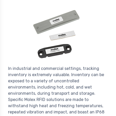
In industrial and commercial settings, tracking
inventory is extremely valuable. Inventory can be
exposed to a variety of uncontrolled
environments, including hot, cold, and wet
environments, during transport and storage.
Specific Molex RFID solutions are made to
withstand high heat and freezing temperatures,
repeated vibration and impact, and boast an IP68