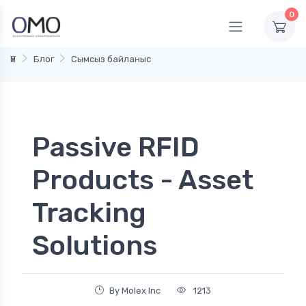
0
Үй
Блог
Сымсыз байланыс
Passive RFID
Products - Asset
Tracking
Solutions
By Molex Inc
1213