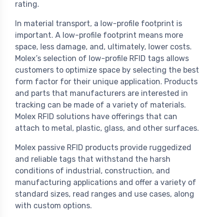
rating.
In material transport, a low-profile footprint is
important. A low-profile footprint means more
space, less damage, and, ultimately, lower costs.
Molex’s selection of low-profile RFID tags allows
customers to optimize space by selecting the best
form factor for their unique application. Products
and parts that manufacturers are interested in
tracking can be made of a variety of materials.
Molex RFID solutions have offerings that can
attach to metal, plastic, glass, and other surfaces.
Molex passive RFID products provide ruggedized
and reliable tags that withstand the harsh
conditions of industrial, construction, and
manufacturing applications and offer a variety of
standard sizes, read ranges and use cases, along
with custom options.