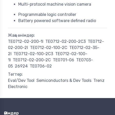
Multi-protocol machine vision camera
Programmable logic controller
Battery powered software defined radio
Жаңа өнімдер:
TE0712-02-200-1I
TE0712-02-200-2C3
TE0712-
02-200-2I
TE0712-02-100-2C
TE0712-02-35-
2I
TE0712-02-100-2C3
TE0712-02-100-
1I
TE0712-02-200-2C
TE0701-06
TE0703-
05
26924
TE0706-02
Тегтер:
Eval/Dev Tool
Semiconductors & Dev Tools
Trenz
Electronic
Өнімдер