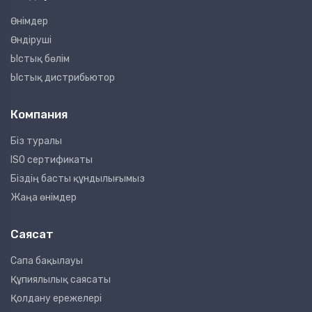
Өнімдер
Өндіруші
Ыстық бөлім
Ыстық дистрибьютор
Компания
Біз туралы
ISO сертификаты
Біздің басты құндылығымыз
Жаңа өнімдер
Саясат
Сапа бақылауы
Құпиялылық саясаты
Қолдану ережелері