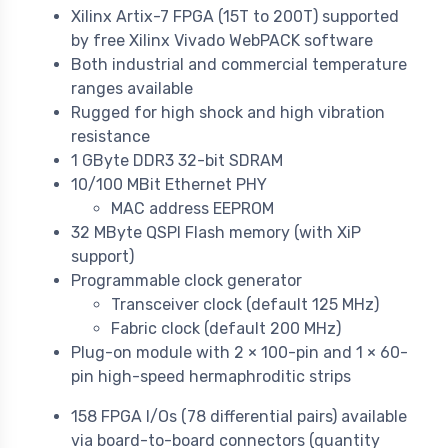
Xilinx Artix-7 FPGA (15T to 200T) supported
by free Xilinx Vivado WebPACK software
Both industrial and commercial temperature
ranges available
Rugged for high shock and high vibration
resistance
1 GByte DDR3 32-bit SDRAM
10/100 MBit Ethernet PHY
MAC address EEPROM
32 MByte QSPI Flash memory (with XiP
support)
Programmable clock generator
Transceiver clock (default 125 MHz)
Fabric clock (default 200 MHz)
Plug-on module with 2 × 100-pin and 1 × 60-
pin high-speed hermaphroditic strips
158 FPGA I/Os (78 differential pairs) available
via board-to-board connectors (quantity