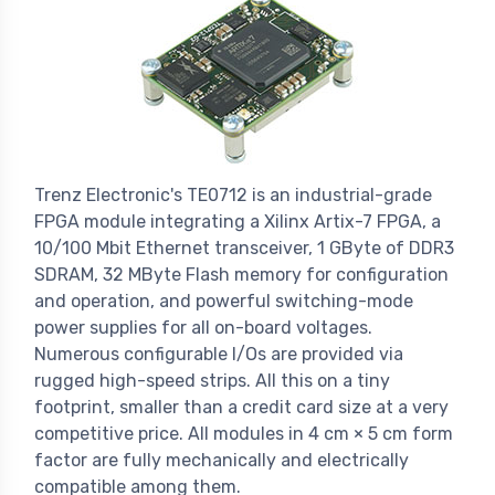
Trenz Electronic's TE0712 is an industrial-grade
FPGA module integrating a Xilinx Artix-7 FPGA, a
10/100 Mbit Ethernet transceiver, 1 GByte of DDR3
SDRAM, 32 MByte Flash memory for configuration
and operation, and powerful switching-mode
power supplies for all on-board voltages.
Numerous configurable I/Os are provided via
rugged high-speed strips. All this on a tiny
footprint, smaller than a credit card size at a very
competitive price. All modules in 4 cm × 5 cm form
factor are fully mechanically and electrically
compatible among them.