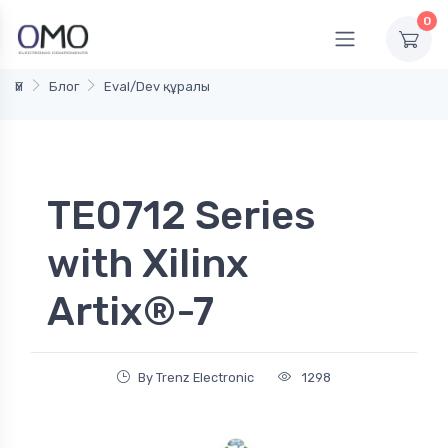
0
Үй
Блог
Eval/Dev құралы
TE0712 Series
with Xilinx
Artix®-7
By Trenz Electronic
1298