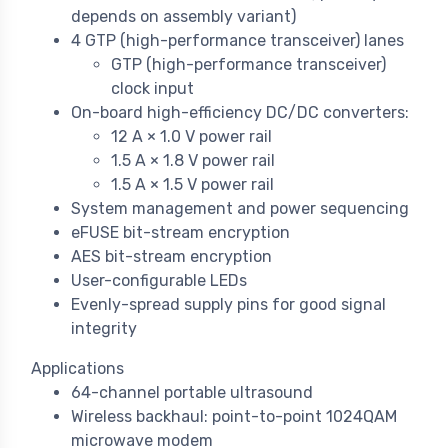
depends on assembly variant)
4 GTP (high-performance transceiver) lanes
GTP (high-performance transceiver)
clock input
On-board high-efficiency DC/DC converters:
12 A × 1.0 V power rail
1.5 A × 1.8 V power rail
1.5 A × 1.5 V power rail
System management and power sequencing
eFUSE bit-stream encryption
AES bit-stream encryption
User-configurable LEDs
Evenly-spread supply pins for good signal
integrity
Applications
64-channel portable ultrasound
Wireless backhaul: point-to-point 1024QAM
microwave modem