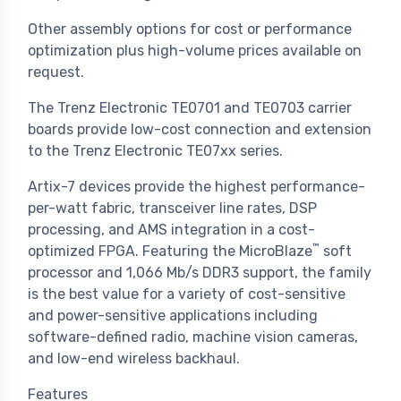
Other assembly options for cost or performance
optimization plus high-volume prices available on
request.
The Trenz Electronic TE0701 and TE0703 carrier
boards provide low-cost connection and extension
to the Trenz Electronic TE07xx series.
Artix-7 devices provide the highest performance-
per-watt fabric, transceiver line rates, DSP
processing, and AMS integration in a cost-
™
optimized FPGA. Featuring the MicroBlaze
soft
processor and 1,066 Mb/s DDR3 support, the family
is the best value for a variety of cost-sensitive
and power-sensitive applications including
software-defined radio, machine vision cameras,
and low-end wireless backhaul.
Features