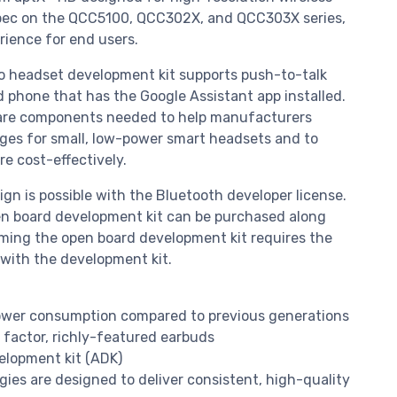
spec on the QCC5100, QCC302X, and QCC303X series,
rience for end users.
 headset development kit supports push-to-talk
d phone that has the Google Assistant app installed.
tware components needed to help manufacturers
es for small, low-power smart headsets and to
e cost-effectively.
n is possible with the Bluetooth developer license.
en board development kit can be purchased along
ming the open board development kit requires the
 with the development kit.
power consumption compared to previous generations
 factor, richly-featured earbuds
lopment kit (ADK)
es are designed to deliver consistent, high-quality