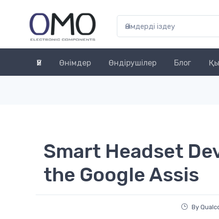
Үй
Өнімдер
Өндірушілер
Блог
Қы
Smart Headset Dev
the Google Assis
By Qual