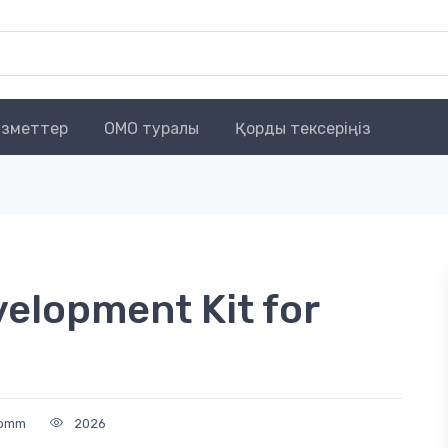
зметтер
OMO туралы
Қорды тексеріңіз
elopment Kit for
comm
2026