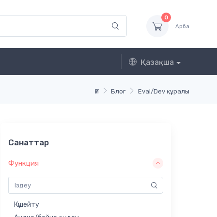
0
Арба
Қазақша
Үй
Блог
Eval/Dev құралы
Санаттар
Функция
Күшейту