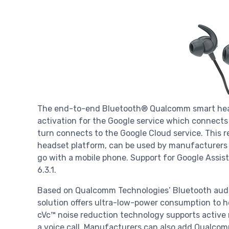
The end-to-end Bluetooth® Qualcomm smart hea
activation for the Google service which connects
turn connects to the Google Cloud service. This
headset platform, can be used by manufacturers 
go with a mobile phone. Support for Google Assis
6.3.1.
Based on Qualcomm Technologies’ Bluetooth audio
solution offers ultra-low-power consumption to h
cVc™ noise reduction technology supports active n
a voice call. Manufacturers can also add Qualcom