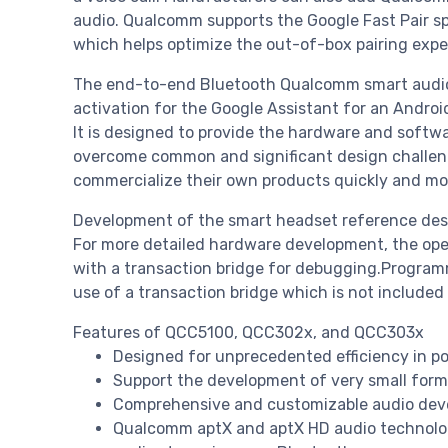
audio. Qualcomm supports the Google Fast Pair 
which helps optimize the out-of-box pairing expe
The end-to-end Bluetooth Qualcomm smart audio
activation for the Google Assistant for an Androi
It is designed to provide the hardware and sof
overcome common and significant design challeng
commercialize their own products quickly and mor
Development of the smart headset reference desig
For more detailed hardware development, the op
with a transaction bridge for debugging.Program
use of a transaction bridge which is not included
Features of QCC5100, QCC302x, and QCC303x
Designed for unprecedented efficiency in 
Support the development of very small form
Comprehensive and customizable audio deve
Qualcomm aptX and aptX HD audio technologi