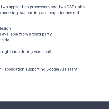
 two application processors and two DSP units,
processing, supporting user experiences not
design
available from a third party
 side
right side during voice call
k application supporting Google Assistant