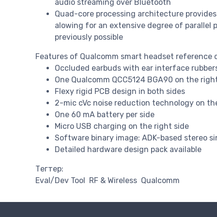
audio streaming over Bluetooth
Quad-core processing architecture provides
alowing for an extensive degree of parallel 
previously possible
Features of Qualcomm smart headset reference 
Occluded earbuds with ear interface rubbers 
One Qualcomm QCC5124 BGA90 on the right
Flexy rigid PCB design in both sides
2-mic cVc noise reduction technology on the 
One 60 mA battery per side
Micro USB charging on the right side
Software binary image: ADK-based stereo sin
Detailed hardware design pack available
Тегтер:
Eval/Dev Tool
RF & Wireless
Qualcomm