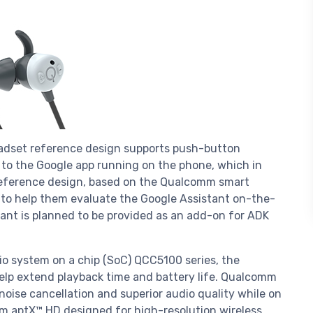
dset reference design supports push-button
 to the Google app running on the phone, which in
 reference design, based on the Qualcomm smart
to help them evaluate the Google Assistant on-the-
tant is planned to be provided as an add-on for ADK
 system on a chip (SoC) QCC5100 series, the
elp extend playback time and battery life. Qualcomm
oise cancellation and superior audio quality while on
m aptX™ HD designed for high-resolution wireless