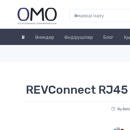
Үй
Өнімдер
Өндірушілер
Блог
Қы
REVConnect RJ45
By Bel