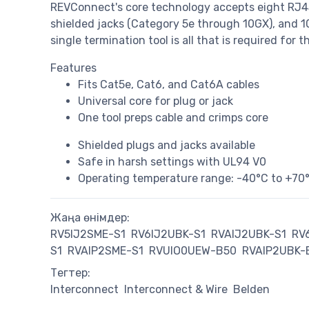
REVConnect's core technology accepts eight RJ4
shielded jacks (Category 5e through 10GX), and 1
single termination tool is all that is required for 
Features
Fits Cat5e, Cat6, and Cat6A cables
Universal core for plug or jack
One tool preps cable and crimps core
Shielded plugs and jacks available
Safe in harsh settings with UL94 V0
Operating temperature range: -40°C to +70
Жаңа өнімдер:
RV5IJ2SME-S1
RV6IJ2UBK-S1
RVAIJ2UBK-S1
RV
S1
RVAIP2SME-S1
RVUIO0UEW-B50
RVAIP2UBK-
Тегтер:
Interconnect
Interconnect & Wire
Belden