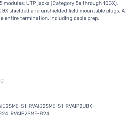
5 modules: UTP jacks (Category 5e through 10GX),
0GX shielded and unshielded field mountable plugs. A
the entire termination, including cable prep.
°C
6IJ2SME-S1
RVAIJ2SME-S1
RVAIP2UBK-
B24
RVAIP2SME-B24