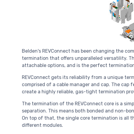
Belden's REVConnect has been changing the commu
termination that offers unparalleled versatility. 
attachable options, and is the perfect terminatio
REVConnect gets its reliability from a unique term
comprised of a cable manager and cap. The cap fe
create a highly reliable, gas-tight termination pr
The termination of the REVConnect core is a simpl
separation. This means both bonded and non-bon
On top of that, the single core termination is all 
different modules.