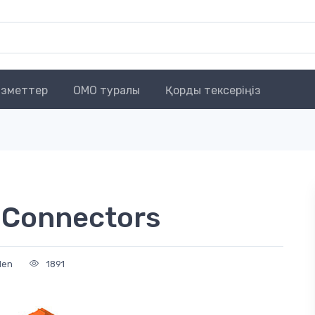
зметтер
OMO туралы
Қорды тексеріңіз
 Connectors
den
1891