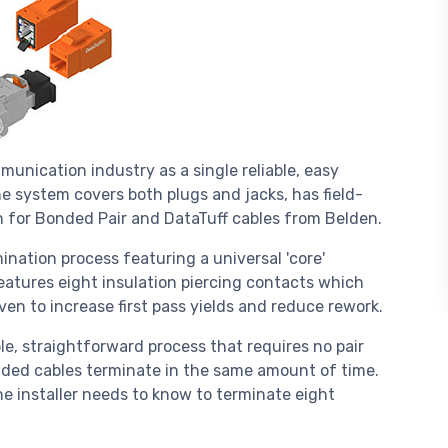
nication industry as a single reliable, easy
The system covers both plugs and jacks, has field-
n for Bonded Pair and DataTuff cables from Belden.
ination process featuring a universal 'core'
atures eight insulation piercing contacts which
oven to increase first pass yields and reduce rework.
e, straightforward process that requires no pair
ded cables terminate in the same amount of time.
the installer needs to know to terminate eight