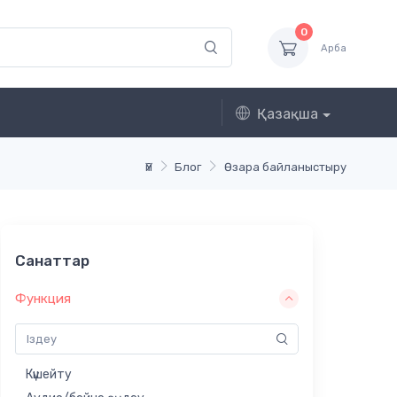
0
Арба
Қазақша
Үй
Блог
Өзара байланыстыру
Санаттар
Функция
Күшейту