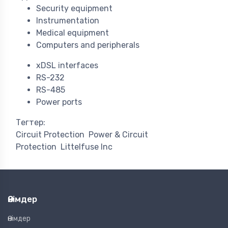
Security equipment
Instrumentation
Medical equipment
Computers and peripherals
xDSL interfaces
RS-232
RS-485
Power ports
Тегтер:
Circuit Protection
Power & Circuit
Protection
Littelfuse Inc
Өнімдер
Өнімдер