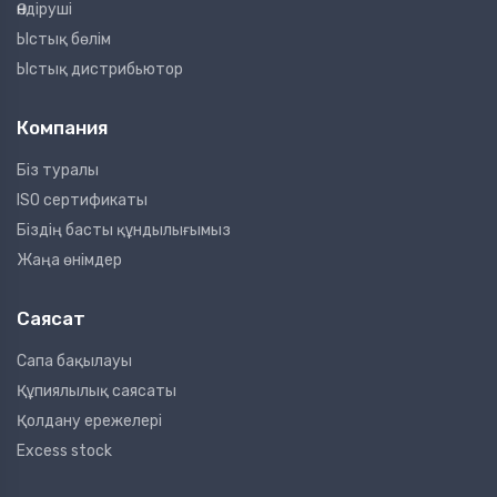
Өндіруші
Ыстық бөлім
Ыстық дистрибьютор
Компания
Біз туралы
ISO сертификаты
Біздің басты құндылығымыз
Жаңа өнімдер
Саясат
Сапа бақылауы
Құпиялылық саясаты
Қолдану ережелері
Excess stock