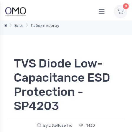
0
Үй
Блог
Тізбекті қорғау
TVS Diode Low-
Capacitance ESD
Protection -
SP4203
By Littelfuse Inc
1430