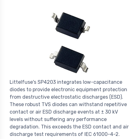
Littelfuse's SP4203 integrates low-capacitance
diodes to provide electronic equipment protection
from destructive electrostatic discharges (ESD).
These robust TVS diodes can withstand repetitive
contact or air ESD discharge events at ± 30 kV
levels without suffering any performance
degradation. This exceeds the ESD contact and air
discharge test requirements of IEC 61000-4-2.