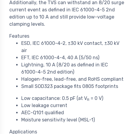
Additionally, the TVS can withstand an 8/20 surge
current event as defined in IEC 61000-4-5 2nd
edition up to 10 A and still provide low-voltage
clamping levels.
Features
ESD, IEC 61000-4-2, ±30 kV contact, ±30 kV
air
EFT, IEC 61000-4-4, 40 A (5/50 ns)
Lightning, 10 A (8/20 as defined in IEC
61000-4-5 2nd edition)
Halogen-free, lead-free, and RoHS compliant
Small SOD323 package fits 0805 footprints
Low capacitance: 0.5 pF (at V
= 0 V)
R
Low leakage current
AEC-Q101 qualified
Moisture sensitivity level (MSL-1)
Applications