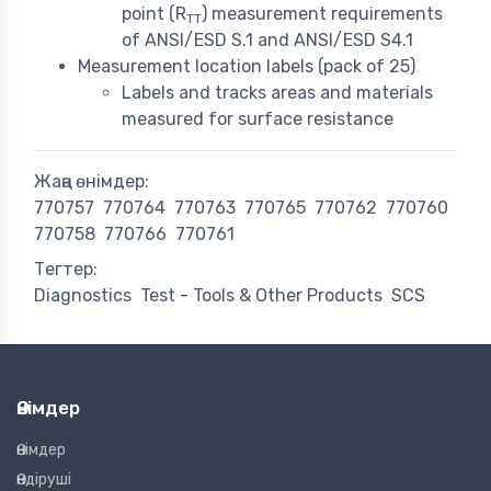
point (R
) measurement requirements
TT
of ANSI/ESD S.1 and ANSI/ESD S4.1
Measurement location labels (pack of 25)
Labels and tracks areas and materials
measured for surface resistance
Жаңа өнімдер:
770757
770764
770763
770765
770762
770760
770758
770766
770761
Тегтер:
Diagnostics
Test - Tools & Other Products
SCS
Өнімдер
Өнімдер
Өндіруші