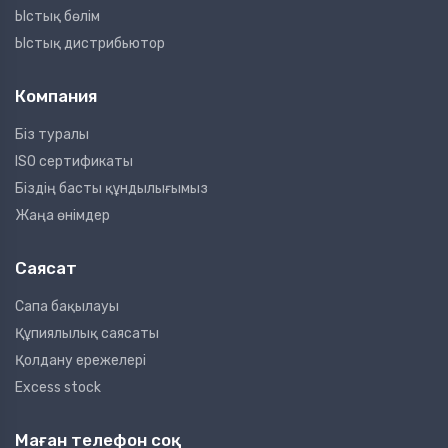
Ыстық бөлім
Ыстық дистрибьютор
Компания
Біз туралы
ISO сертификаты
Біздің басты құндылығымыз
Жаңа өнімдер
Саясат
Сапа бақылауы
Құпиялылық саясаты
Қолдану ережелері
Excess stock
Маған телефон соқ