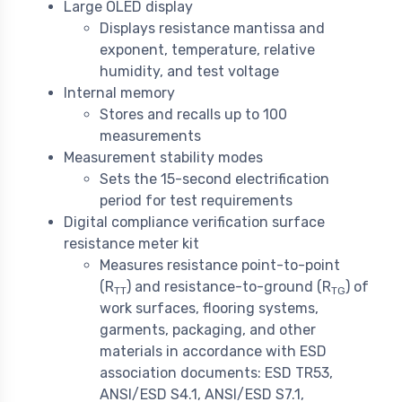
Large OLED display
Displays resistance mantissa and
exponent, temperature, relative
humidity, and test voltage
Internal memory
Stores and recalls up to 100
measurements
Measurement stability modes
Sets the 15-second electrification
period for test requirements
Digital compliance verification surface
resistance meter kit
Measures resistance point-to-point
(R
) and resistance-to-ground (R
) of
TT
TG
work surfaces, flooring systems,
garments, packaging, and other
materials in accordance with ESD
association documents: ESD TR53,
ANSI/ESD S4.1, ANSI/ESD S7.1,