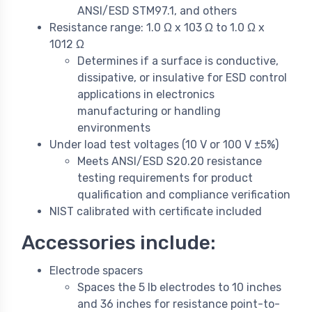
ANSI/ESD STM97.1, and others
Resistance range: 1.0 Ω x 103 Ω to 1.0 Ω x
1012 Ω
Determines if a surface is conductive,
dissipative, or insulative for ESD control
applications in electronics
manufacturing or handling
environments
Under load test voltages (10 V or 100 V ±5%)
Meets ANSI/ESD S20.20 resistance
testing requirements for product
qualification and compliance verification
NIST calibrated with certificate included
Accessories include:
Electrode spacers
Spaces the 5 lb electrodes to 10 inches
and 36 inches for resistance point-to-