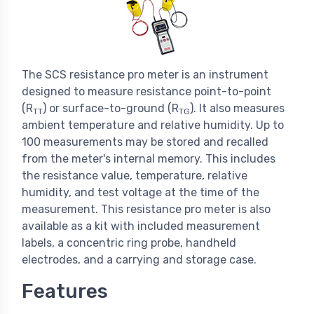
The SCS resistance pro meter is an instrument
designed to measure resistance point-to-point
(R
) or surface-to-ground (R
). It also measures
TT
TG
ambient temperature and relative humidity. Up to
100 measurements may be stored and recalled
from the meter's internal memory. This includes
the resistance value, temperature, relative
humidity, and test voltage at the time of the
measurement. This resistance pro meter is also
available as a kit with included measurement
labels, a concentric ring probe, handheld
electrodes, and a carrying and storage case.
Features