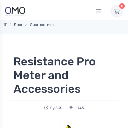
0
Үй
Блог
Диагностика
Resistance Pro
Meter and
Accessories
By SCS
1745