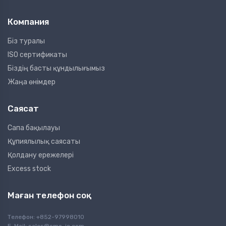
Компания
Біз туралы
ISO сертификаты
Біздің басты құндылығымыз
Жаңа өнімдер
Саясат
Сапа бақылауы
Құпиялылық саясаты
Қолдану ережелері
Excess stock
Маған телефон соқ
Телефон: +852-97998010