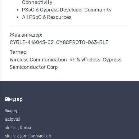
Connectivity
PSoC 6 Cypress Developer Community
All PSoC 6 Resources
Жаңа өнімдер:
CYBLE-416045-02
CY8CPROTO-063-BLE
Тегтер:
Wireless Communication
RF & Wireless
Cypress
Semiconductor Corp
Өнімдер
Өнімдер
Өндіруші
Ыстық бөлім
Ыстық дистрибьютор