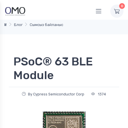
0
Үй
Блог
Сымсыз байланыс
PSoC® 63 BLE
Module
By Cypress Semiconductor Corp
1374