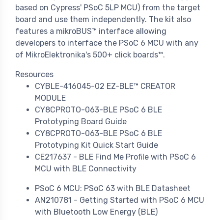
based on Cypress' PSoC 5LP MCU) from the target
board and use them independently. The kit also
features a mikroBUS™ interface allowing
developers to interface the PSoC 6 MCU with any
of MikroElektronika's 500+ click boards™.
Resources
CYBLE-416045-02 EZ-BLE™ CREATOR
MODULE
CY8CPROTO-063-BLE PSoC 6 BLE
Prototyping Board Guide
CY8CPROTO-063-BLE PSoC 6 BLE
Prototyping Kit Quick Start Guide
CE217637 - BLE Find Me Profile with PSoC 6
MCU with BLE Connectivity
PSoC 6 MCU: PSoC 63 with BLE Datasheet
AN210781 - Getting Started with PSoC 6 MCU
with Bluetooth Low Energy (BLE)