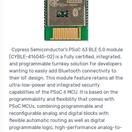
Cypress Semiconductor's PSoC 63 BLE 5.0 module
(CYBLE-416045-02) is a fully certified, integrated,
and programmable turnkey solution for developers
wanting to easily add Bluetooth connectivity to
their IoT design. This module feature retains all the
ultra-low-power and integrated security
capabilities of the PSoC 6 MCU. It is based on the
programmability and flexibility that comes with
PSoC MCUs, combining programmable and
reconfigurable analog and digital blocks with
flexible automatic routing as well as digital
programmable logic, high-performance analog-to-