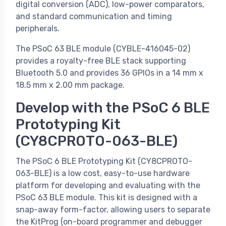
digital conversion (ADC), low-power comparators,
and standard communication and timing
peripherals.
The PSoC 63 BLE module (CYBLE-416045-02)
provides a royalty-free BLE stack supporting
Bluetooth 5.0 and provides 36 GPIOs in a 14 mm x
18.5 mm x 2.00 mm package.
Develop with the PSoC 6 BLE
Prototyping Kit
(CY8CPROTO-063-BLE)
The PSoC 6 BLE Prototyping Kit (CY8CPROTO-
063-BLE) is a low cost, easy-to-use hardware
platform for developing and evaluating with the
PSoC 63 BLE module. This kit is designed with a
snap-away form-factor, allowing users to separate
the KitProg (on-board programmer and debugger