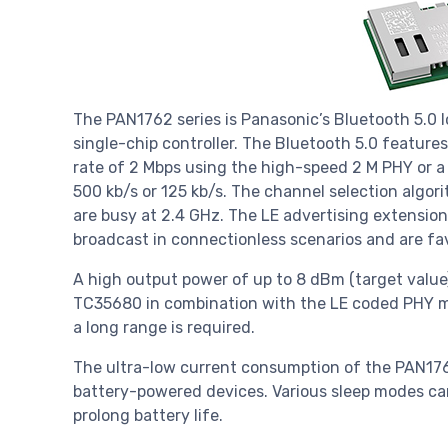
The PAN1762 series is Panasonic’s Bluetooth 5.0
single-chip controller. The Bluetooth 5.0 featur
rate of 2 Mbps using the high-speed 2 M PHY or a
500 kb/s or 125 kb/s. The channel selection algo
are busy at 2.4 GHz. The LE advertising extensio
broadcast in connectionless scenarios and are fa
A high output power of up to 8 dBm (target value)
TC35680 in combination with the LE coded PHY ma
a long range is required.
The ultra-low current consumption of the PAN1762
battery-powered devices. Various sleep modes c
prolong battery life.