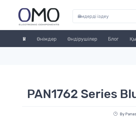
Үй
Өнімдер
Өндірушілер
Блог
Қы
PAN1762 Series B
By Pana