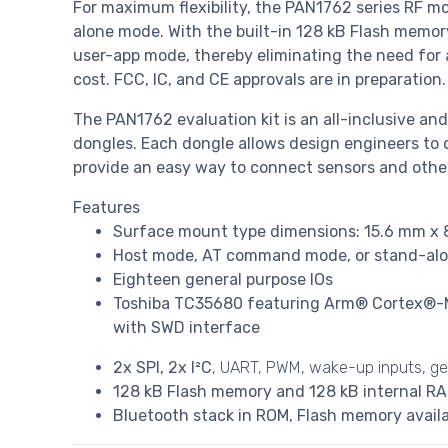
For maximum flexibility, the PAN1762 series RF m
alone mode. With the built-in 128 kB Flash memor
user-app mode, thereby eliminating the need for 
cost. FCC, IC, and CE approvals are in preparation.
The PAN1762 evaluation kit is an all-inclusive a
dongles. Each dongle allows design engineers to 
provide an easy way to connect sensors and other
Features
Surface mount type dimensions: 15.6 mm x 
Host mode, AT command mode, or stand-alo
Eighteen general purpose IOs
Toshiba TC35680 featuring Arm® Cortex®-M0
with SWD interface
2x SPI, 2x I²C
, UART, PWM, wake-up inputs, ge
128 kB Flash memory and 128 kB internal RA
Bluetooth stack in ROM, Flash memory availa