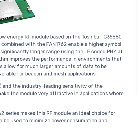
 low energy RF module based on the Toshiba TC35680
es combined with the PAN1762 enable a higher symbol
 significantly longer range using the LE coded PHY at
rithm improves the performance in environments that
ns allow for much larger amounts of data to be
vorable for beacon and mesh applications.
 and the industry-leading sensitivity of the
ke the module very attractive in applications where
 series makes this RF module an ideal choice for
an be used to minimize power consumption and