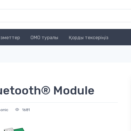
зметтер
OMO туралы
Қорды тексеріңіз
luetooth® Module
sonic
1681