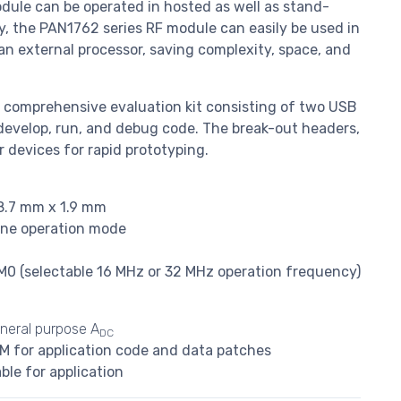
odule can be operated in hosted as well as stand-
y, the PAN1762 series RF module can easily be used in
an external processor, saving complexity, space, and
nd comprehensive evaluation kit consisting of two USB
develop, run, and debug code. The break-out headers,
 devices for rapid prototyping.
8.7 mm x 1.9 mm
ne operation mode
 (selectable 16 MHz or 32 MHz operation frequency)
neral purpose A
DC
M for application code and data patches
ble for application