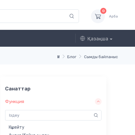
0
Арба
Қазақша
Үй
Блог
Сымды байланыс
Санаттар
Функция
Күшейту