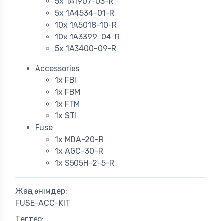
5x 1A1907-03-R
5x 1A4534-01-R
10x 1A5018-10-R
10x 1A3399-04-R
5x 1A3400-09-R
Accessories
1x FBI
1x FBM
1x FTM
1x STI
Fuse
1x MDA-20-R
1x AGC-30-R
1x S505H-2-5-R
Жаңа өнімдер:
FUSE-ACC-KIT
Тегтер: