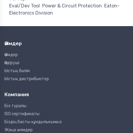
Eval/Dev Tool
Power & Circuit Protection
Eaton-
Electronics Division
Өнімдер
Өнімдер
Өндіруші
Ыстық бөлім
Ыстық дистрибьютор
Компания
Біз туралы
ISO сертификаты
Біздің басты құндылығымыз
Жаңа өнімдер