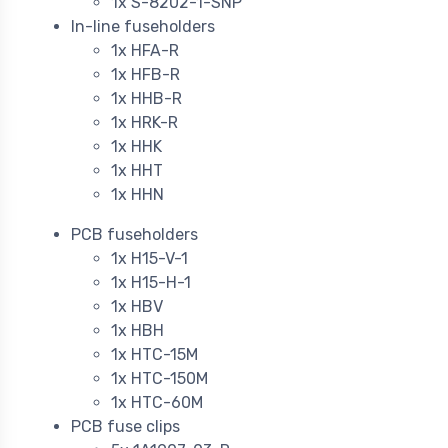
1x S-8202-1-SNP
In-line fuseholders
1x HFA-R
1x HFB-R
1x HHB-R
1x HRK-R
1x HHK
1x HHT
1x HHN
PCB fuseholders
1x H15-V-1
1x H15-H-1
1x HBV
1x HBH
1x HTC-15M
1x HTC-150M
1x HTC-60M
PCB fuse clips