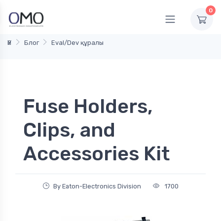
0
Үй
Блог
Eval/Dev құралы
Fuse Holders,
Clips, and
Accessories Kit
By Eaton-Electronics Division
1700