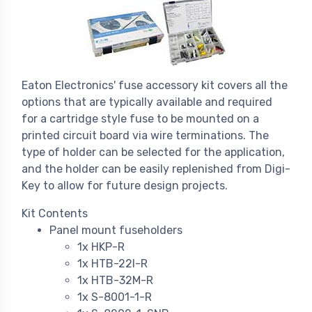
Eaton Electronics' fuse accessory kit covers all the
options that are typically available and required
for a cartridge style fuse to be mounted on a
printed circuit board via wire terminations. The
type of holder can be selected for the application,
and the holder can be easily replenished from Digi-
Key to allow for future design projects.
Kit Contents
Panel mount fuseholders
1x HKP-R
1x HTB-22I-R
1x HTB-32M-R
1x S-8001-1-R