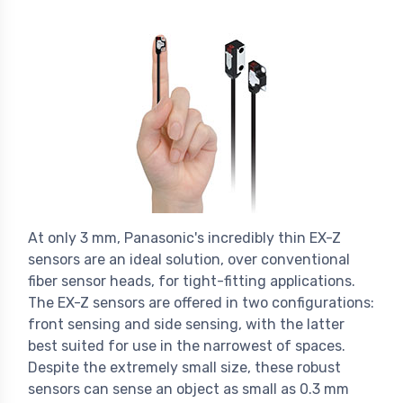
At only 3 mm, Panasonic's incredibly thin EX-Z
sensors are an ideal solution, over conventional
fiber sensor heads, for tight-fitting applications.
The EX-Z sensors are offered in two configurations:
front sensing and side sensing, with the latter
best suited for use in the narrowest of spaces.
Despite the extremely small size, these robust
sensors can sense an object as small as 0.3 mm