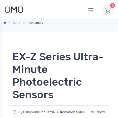
0
Үй
Блог
Сезімдеу
EX-Z Series Ultra-
Minute
Photoelectric
Sensors
By Panasonic Industrial Automation Sales
1629