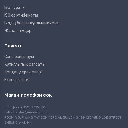
Біз туралы
ISO сертификаты
Біздің басты құндылығымыз
Жаңа өнімдер
Саясат
Сапа бақылауы
Құпиялылық саясаты
Қолдану ережелері
Excess stock
Маған телефон соқ
Телефон: +852-97998010
E-Mail:
sales@omo-ic.com
ROOM A 3/F WING TAT COMMERCIAL BUILDING 121-125 WING LOK STREET
SHEUNG WAN HK