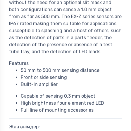
without the need for an optional slit mask and
both configurations can sense a 1.0 mm object
from as far as 500 mm. The EX-Z series sensors are
IP67 rated making them suitable for applications
susceptible to splashing and a host of others, such
as the detection of parts in a parts feeder, the
detection of the presence or absence of a test
tube tray, and the detection of LED leads.
Features
50 mm to 500 mm sensing distance
Front or side sensing
Built-in amplifier
Capable of sensing 0.3 mm object
High brightness four element red LED
Full line of mounting accessories
Жаңа өнімдер: