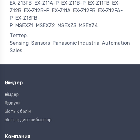
EX-Z13FB
EX-Z11A-P
EX-Z11B-P
EX-Z11FB
EX-
Z12B
EX-Z12B-P
EX-Z11A
EX-Z12FB
EX-Z12FA-
P
EX-Z13FB-
P
MSEXZ1
MSEXZ2
MSEXZ3
MSEXZ4
Тегтер:
Sensing
Sensors
Panasonic Industrial Automation
Sales
Өнімдер
Өнімдер
Өндіруші
Ыстық бөлім
Ыстық дистрибьютор
Компания