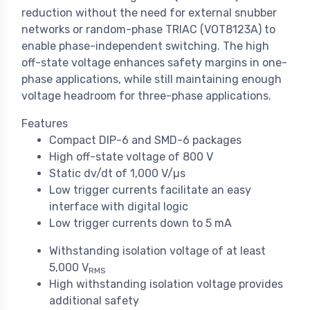
reduction without the need for external snubber
networks or random-phase TRIAC (VOT8123A) to
enable phase-independent switching. The high
off-state voltage enhances safety margins in one-
phase applications, while still maintaining enough
voltage headroom for three-phase applications.
Features
Compact DIP-6 and SMD-6 packages
High off-state voltage of 800 V
Static dv/dt of 1,000 V/µs
Low trigger currents facilitate an easy
interface with digital logic
Low trigger currents down to 5 mA
Withstanding isolation voltage of at least
5,000 V
RMS
High withstanding isolation voltage provides
additional safety