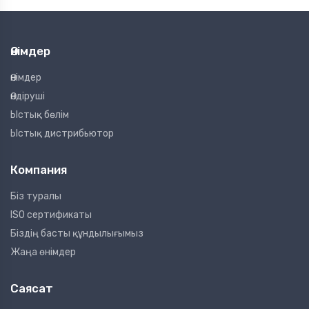
Өнімдер
Өнімдер
Өндіруші
Ыстық бөлім
Ыстық дистрибьютор
Компания
Біз туралы
ISO сертификаты
Біздің басты құндылығымыз
Жаңа өнімдер
Саясат