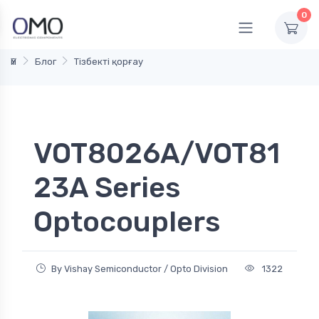
0
Үй
Блог
Тізбекті қорғау
VOT8026A/VOT81
23A Series
Optocouplers
By Vishay Semiconductor / Opto Division
1322