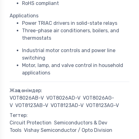
RoHS compliant
Applications
Power TRIAC drivers in solid-state relays
Three-phase air conditioners, boilers, and
thermostats
Industrial motor controls and power line
switching
Motor, lamp, and valve control in household
applications
Жаңа өнімдер:
VOT8026AB-V
VOT8026AD-V
VOT8026AG-
V
VOT8123AB-V
VOT8123AD-V
VOT8123AG-V
Тегтер:
Circuit Protection
Semiconductors & Dev
Tools
Vishay Semiconductor / Opto Division