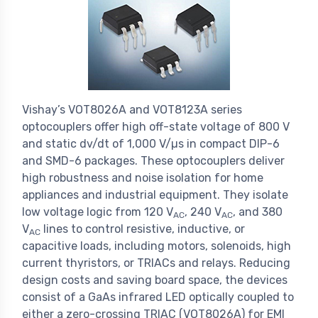
Vishay’s VOT8026A and VOT8123A series
optocouplers offer high off-state voltage of 800 V
and static dv/dt of 1,000 V/µs in compact DIP-6
and SMD-6 packages. These optocouplers deliver
high robustness and noise isolation for home
appliances and industrial equipment. They isolate
low voltage logic from 120 V
, 240 V
, and 380
AC
AC
V
lines to control resistive, inductive, or
AC
capacitive loads, including motors, solenoids, high
current thyristors, or TRIACs and relays. Reducing
design costs and saving board space, the devices
consist of a GaAs infrared LED optically coupled to
either a zero-crossing TRIAC (VOT8026A) for EMI