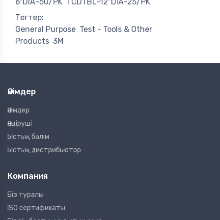
6"DIA-50/PK
TCDTBL-12"DIA-25/PK
Тегтер:
General Purpose
Test - Tools & Other
Products
3M
Өнімдер
Өнімдер
Өндіруші
Ыстық бөлім
Ыстық дистрибьютор
Компания
Біз туралы
ISO сертификаты