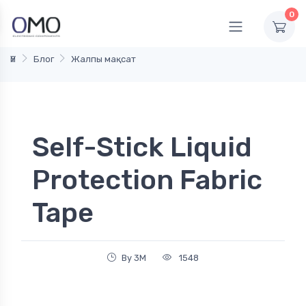
0
Үй
Блог
Жалпы мақсат
Self-Stick Liquid
Protection Fabric
Tape
By 3M
1548