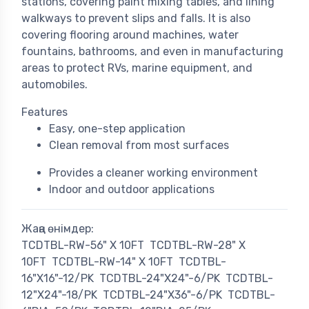
stations, covering paint mixing tables, and lining
walkways to prevent slips and falls. It is also
covering flooring around machines, water
fountains, bathrooms, and even in manufacturing
areas to protect RVs, marine equipment, and
automobiles.
Features
Easy, one-step application
Clean removal from most surfaces
Provides a cleaner working environment
Indoor and outdoor applications
Жаңа өнімдер:
TCDTBL-RW-56" X 10FT
TCDTBL-RW-28" X
10FT
TCDTBL-RW-14" X 10FT
TCDTBL-
16"X16"-12/PK
TCDTBL-24"X24"-6/PK
TCDTBL-
12"X24"-18/PK
TCDTBL-24"X36"-6/PK
TCDTBL-