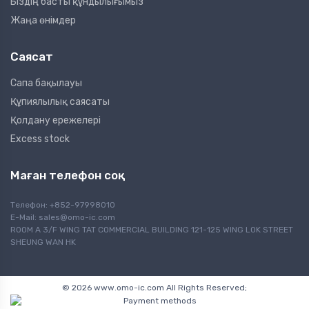
Біздің басты құндылығымыз
Жаңа өнімдер
Саясат
Сапа бақылауы
Құпиялылық саясаты
Қолдану ережелері
Excess stock
Маған телефон соқ
Телефон: +852-97998010
E-Mail:
sales@omo-ic.com
ROOM A 3/F WING TAT COMMERCIAL BUILDING 121-125 WING LOK STREET
SHEUNG WAN HK
© 2026 www.omo-ic.com All Rights Reserved;