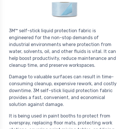
3M™ self-stick liquid protection fabric is
engineered for the non-stop demands of
industrial environments where protection from
water, solvents, oil, and other fluids is vital. It can
help boost productivity, reduce maintenance and
cleanup time, and preserve workspaces.
Damage to valuable surfaces can result in time-
consuming cleanup, expensive rework, and costly
downtime. 3M self-stick liquid protection fabric
provides a fast, convenient, and economical
solution against damage.
It is being used in paint booths to protect from
overspray, replacing floor mats, protecting work