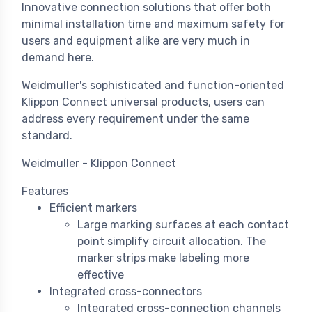
Innovative connection solutions that offer both
minimal installation time and maximum safety for
users and equipment alike are very much in
demand here.
Weidmuller's sophisticated and function-oriented
Klippon Connect universal products, users can
address every requirement under the same
standard.
Weidmuller - Klippon Connect
Features
Efficient markers
Large marking surfaces at each contact
point simplify circuit allocation. The
marker strips make labeling more
effective
Integrated cross-connectors
Integrated cross-connection channels