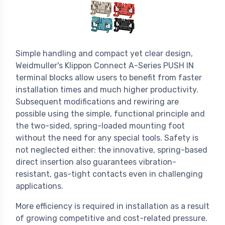
Simple handling and compact yet clear design,
Weidmuller's Klippon Connect A-Series PUSH IN
terminal blocks allow users to benefit from faster
installation times and much higher productivity.
Subsequent modifications and rewiring are
possible using the simple, functional principle and
the two-sided, spring-loaded mounting foot
without the need for any special tools. Safety is
not neglected either: the innovative, spring-based
direct insertion also guarantees vibration-
resistant, gas-tight contacts even in challenging
applications.
More efficiency is required in installation as a result
of growing competitive and cost-related pressure.