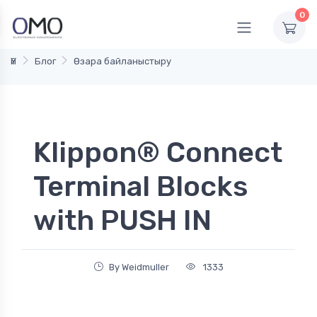
0
Үй
Блог
Өзара байланыстыру
Klippon® Connect
Terminal Blocks
with PUSH IN
By Weidmuller
1333