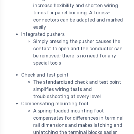
increase flexibility and shorten wiring
times for panel building. All cross-
connectors can be adapted and marked
easily
Integrated pushers
Simply pressing the pusher causes the
contact to open and the conductor can
be removed; there is no need for any
special tools
Check and test point
The standardized check and test point
simplifies wiring tests and
troubleshooting at every level
Compensating mounting foot
A spring-loaded mounting foot
compensates for differences in terminal
rail dimensions and makes latching and
unlatching the terminal blocks easier