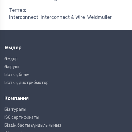
Тегтер:
Interconnect
Interconnect & Wire
Weidmuller
Өнімдер
Өнімдер
Өндіруші
Ыстық бөлім
Ыстық дистрибьютор
Компания
Біз туралы
ISO сертификаты
Біздің басты құндылығымыз