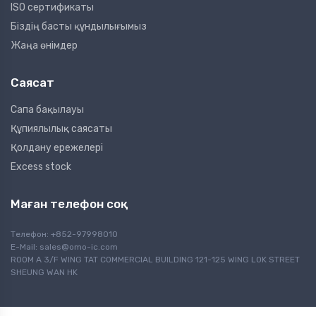
ISO сертификаты
Біздің басты құндылығымыз
Жаңа өнімдер
Саясат
Сапа бақылауы
Құпиялылық саясаты
Қолдану ережелері
Excess stock
Маған телефон соқ
Телефон: +852-97998010
E-Mail:
sales@omo-ic.com
ROOM A 3/F WING TAT COMMERCIAL BUILDING 121-125 WING LOK STREET
SHEUNG WAN HK