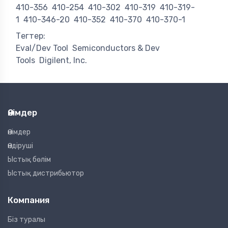
410-356
410-254
410-302
410-319
410-319-
1
410-346-20
410-352
410-370
410-370-1
Тегтер:
Eval/Dev Tool
Semiconductors & Dev
Tools
Digilent, Inc.
Өнімдер
Өнімдер
Өндіруші
Ыстық бөлім
Ыстық дистрибьютор
Компания
Біз туралы