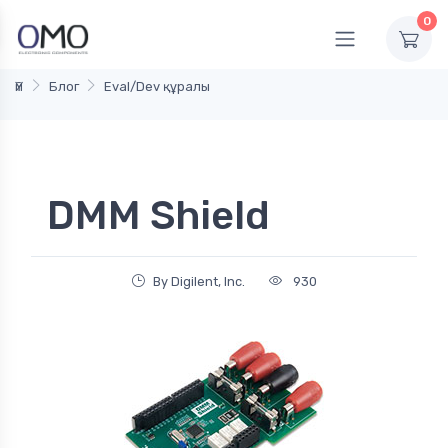
0
Үй
Блог
Eval/Dev құралы
DMM Shield
By Digilent, Inc.
930