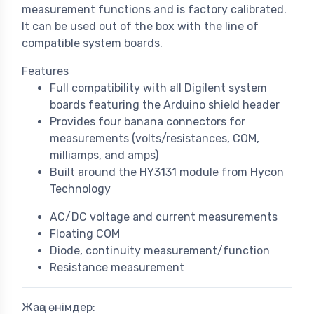
measurement functions and is factory calibrated.
It can be used out of the box with the line of
compatible system boards.
Features
Full compatibility with all Digilent system
boards featuring the Arduino shield header
Provides four banana connectors for
measurements (volts/resistances, COM,
milliamps, and amps)
Built around the HY3131 module from Hycon
Technology
AC/DC voltage and current measurements
Floating COM
Diode, continuity measurement/function
Resistance measurement
Жаңа өнімдер: