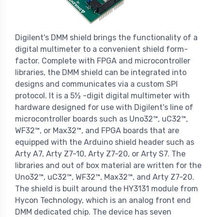
Digilent's DMM shield brings the functionality of a
digital multimeter to a convenient shield form-
factor. Complete with FPGA and microcontroller
libraries, the DMM shield can be integrated into
designs and communicates via a custom SPI
protocol. It is a 5
½ -
digit digital multimeter with
hardware designed for use with Digilent's line of
microcontroller boards such as Uno32™, uC32™,
WF32™, or Max32™, and FPGA boards that are
equipped with the Arduino shield header such as
Arty A7, Arty Z7-10, Arty Z7-20, or Arty S7. The
libraries and out of box material are written for the
Uno32™, uC32™, WF32™, Max32™, and Arty Z7-20.
The shield is built around the HY3131 module from
Hycon Technology, which is an analog front end
DMM dedicated chip. The device has seven