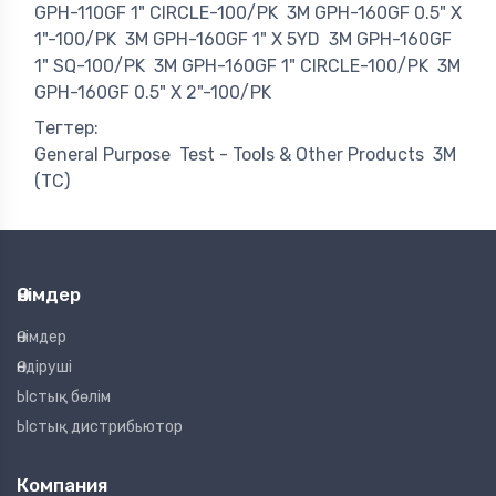
GPH-110GF 1" CIRCLE-100/PK
3M GPH-160GF 0.5" X
1"-100/PK
3M GPH-160GF 1" X 5YD
3M GPH-160GF
1" SQ-100/PK
3M GPH-160GF 1" CIRCLE-100/PK
3M
GPH-160GF 0.5" X 2"-100/PK
Тегтер:
General Purpose
Test - Tools & Other Products
3M
(TC)
Өнімдер
Өнімдер
Өндіруші
Ыстық бөлім
Ыстық дистрибьютор
Компания