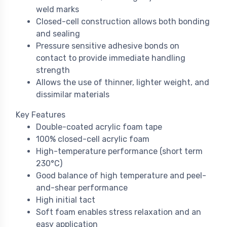
weld marks
Closed-cell construction allows both bonding
and sealing
Pressure sensitive adhesive bonds on
contact to provide immediate handling
strength
Allows the use of thinner, lighter weight, and
dissimilar materials
Key Features
Double-coated acrylic foam tape
100% closed-cell acrylic foam
High-temperature performance (short term
230°C)
Good balance of high temperature and peel-
and-shear performance
High initial tact
Soft foam enables stress relaxation and an
easy application