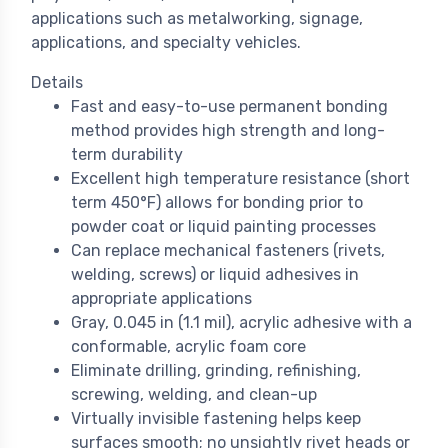
applications such as metalworking, signage,
applications, and specialty vehicles.
Details
Fast and easy-to-use permanent bonding
method provides high strength and long-
term durability
Excellent high temperature resistance (short
term 450°F) allows for bonding prior to
powder coat or liquid painting processes
Can replace mechanical fasteners (rivets,
welding, screws) or liquid adhesives in
appropriate applications
Gray, 0.045 in (1.1 mil), acrylic adhesive with a
conformable, acrylic foam core
Eliminate drilling, grinding, refinishing,
screwing, welding, and clean-up
Virtually invisible fastening helps keep
surfaces smooth; no unsightly rivet heads or