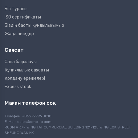
Біз туралы
ISO сертификаты
Біздің басты құндылығымыз
Жаңа өнімдер
Саясат
Сапа бақылауы
Құпиялылық саясаты
Қолдану ережелері
Excess stock
Маған телефон соқ
Телефон: +852-97998010
E-Mail:
sales@omo-ic.com
ROOM A 3/F WING TAT COMMERCIAL BUILDING 121-125 WING LOK STREET
SHEUNG WAN HK