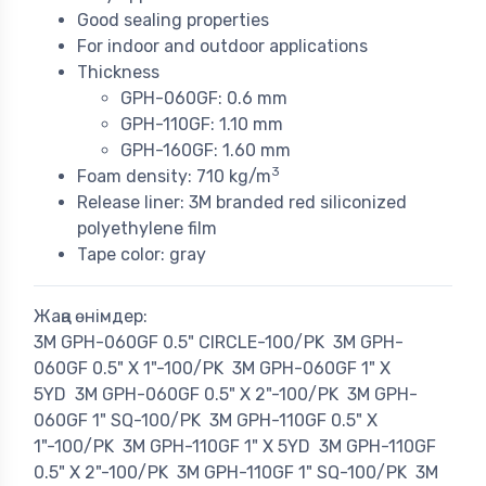
Good sealing properties
For indoor and outdoor applications
Thickness
GPH-060GF: 0.6 mm
GPH-110GF: 1.10 mm
GPH-160GF: 1.60 mm
3
Foam density: 710 kg/m
Release liner: 3M branded red siliconized
polyethylene film
Tape color: gray
Жаңа өнімдер:
3M GPH-060GF 0.5" CIRCLE-100/PK
3M GPH-
060GF 0.5" X 1"-100/PK
3M GPH-060GF 1" X
5YD
3M GPH-060GF 0.5" X 2"-100/PK
3M GPH-
060GF 1" SQ-100/PK
3M GPH-110GF 0.5" X
1"-100/PK
3M GPH-110GF 1" X 5YD
3M GPH-110GF
0.5" X 2"-100/PK
3M GPH-110GF 1" SQ-100/PK
3M