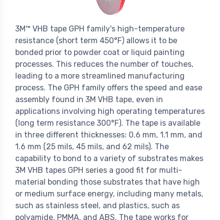
3M™
VHB tape GPH family's high-temperature
resistance (short term 450°F) allows it to be
bonded prior to powder coat or liquid painting
processes. This reduces the number of touches,
leading to a more streamlined manufacturing
process. The GPH family offers the speed and ease
assembly found in 3M VHB tape, even in
applications involving high operating temperatures
(long term resistance 300°F). The tape is available
in three different thicknesses: 0.6 mm, 1.1 mm, and
1.6 mm (25 mils, 45 mils, and 62 mils). The
capability to bond to a variety of substrates makes
3M VHB tapes GPH series a good fit for multi-
material bonding those substrates that have high
or medium surface energy, including many metals,
such as stainless steel, and plastics, such as
polyamide, PMMA, and ABS. The tape works for