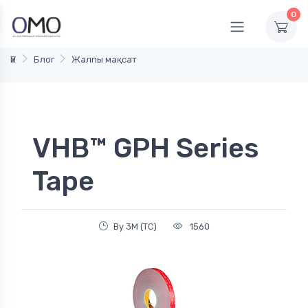
0
Үй
Блог
Жалпы мақсат
VHB™ GPH Series
Tape
By 3M (TC)
1560