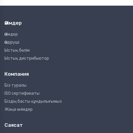
Өнімдер
Өнімдер
Өндіруші
Ыстық бөлім
Ыстық дистрибьютор
Компания
Біз туралы
ISO сертификаты
Біздің басты құндылығымыз
Жаңа өнімдер
Саясат