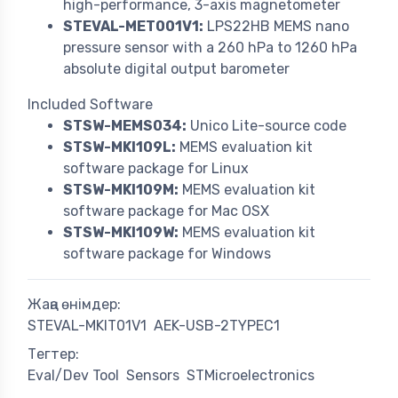
high-performance, 3-axis magnetometer
STEVAL-MET001V1:
LPS22HB MEMS nano
pressure sensor with a 260 hPa to 1260 hPa
absolute digital output barometer
Included Software
STSW-MEMS034:
Unico Lite-source code
STSW-MKI109L:
MEMS evaluation kit
software package for Linux
STSW-MKI109M:
MEMS evaluation kit
software package for Mac OSX
STSW-MKI109W:
MEMS evaluation kit
software package for Windows
Жаңа өнімдер:
STEVAL-MKIT01V1
AEK-USB-2TYPEC1
Тегтер:
Eval/Dev Tool
Sensors
STMicroelectronics