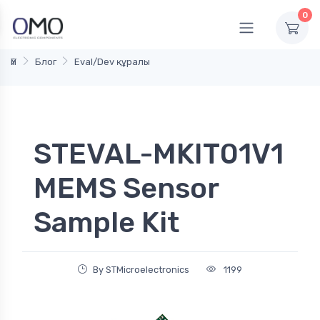
0
Үй
Блог
Eval/Dev құралы
STEVAL-MKIT01V1
MEMS Sensor
Sample Kit
By STMicroelectronics
1199