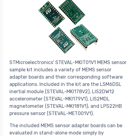
STMicroelectronics' STEVAL-MKIT01V1 MEMS sensor
sample kit includes a variety of MEMS sensor
adapter boards and their corresponding software
applications. Included in the kit are the LSM6DSL
inertial module (STEVAL-MKI178V2), LIS2DW12
accelerometer (STEVAL-MKI179V1), LIS2MDL
magnetometer (STEVAL-MKI181V1), and LPS22HB
pressure sensor (STEVAL-MET001V1).
The included MEMS sensor adapter boards can be
evaluated in stand-alone mode simply by