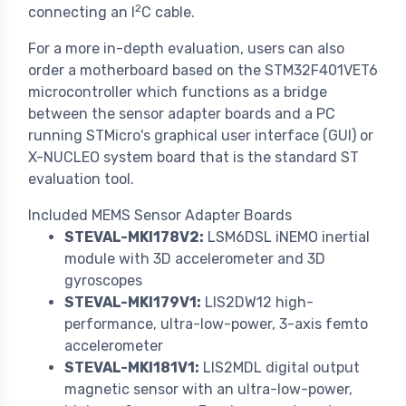
2
connecting an I
C cable.
For a more in-depth evaluation, users can also
order a motherboard based on the STM32F401VET6
microcontroller which functions as a bridge
between the sensor adapter boards and a PC
running STMicro's graphical user interface (GUI) or
X-NUCLEO system board that is the standard ST
evaluation tool.
Included MEMS Sensor Adapter Boards
STEVAL-MKI178V2:
LSM6DSL iNEMO inertial
module with 3D accelerometer and 3D
gyroscopes
STEVAL-MKI179V1:
LIS2DW12 high-
performance, ultra-low-power, 3-axis femto
accelerometer
STEVAL-MKI181V1:
LIS2MDL digital output
magnetic sensor with an ultra-low-power,