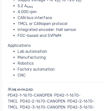
DC
DC
5.2 A
RMS
4,000 rpm
CAN bus interface
TMCL or CANopen protocol
Integrated encoder: Hall sensor
FOC-based and SVPWM
Applications
Lab automation
Manufacturing
Robotics
Factory automation
CNC
Жаңа өнімдер:
PD42-1-1670-CANOPEN
PD42-1-1670-
TMCL
PD42-2-1670-CANOPEN
PD42-2-1670-
TMCL
PD42-3-1670-CANOPEN
PD42-3-1670-