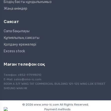
Біздің басты құндылығымыз
Жаңа өнімдер
Саясат
Сапа бақылауы
Құпиялылық саясаты
Қолдану ережелері
Excess stock
Маған телефон соқ
Телефон: +852-97998010
E-Mail:
sales@omo-ic.com
ROOM A 3/F WING TAT COMMERCIAL BUILDING 121-125 WING LOK STREET
SHEUNG WAN HK
© 2026 www.omo-ic.com All Rights Reserved;