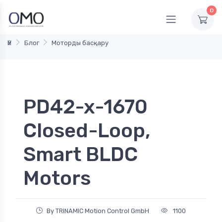
0
Үй
Блог
Моторды басқару
PD42-x-1670
Closed-Loop,
Smart BLDC
Motors
By TRINAMIC Motion Control GmbH
1100