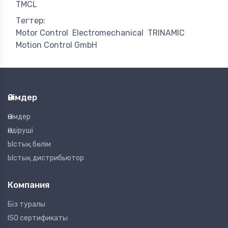
TMCL
Тегтер:
Motor Control
Electromechanical
TRINAMIC
Motion Control GmbH
Өнімдер
Өнімдер
Өндіруші
Ыстық бөлім
Ыстық дистрибьютор
Компания
Біз туралы
ISO сертификаты