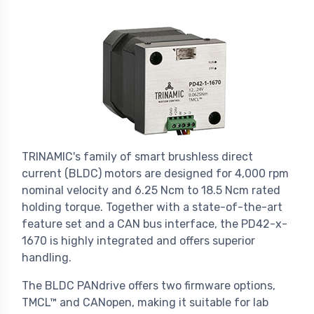
TRINAMIC's family of smart brushless direct
current (BLDC) motors are designed for 4,000 rpm
nominal velocity and 6.25 Ncm to 18.5 Ncm rated
holding torque. Together with a state-of-the-art
feature set and a CAN bus interface, the PD42-x-
1670 is highly integrated and offers superior
handling.
The BLDC PANdrive offers two firmware options,
TMCL™ and CANopen, making it suitable for lab