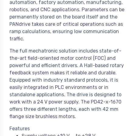
automation, factory automation, manufacturing,
robotics, and CNC applications. Parameters can be
permanently stored on the board itself and the
PANdrive takes care of critical operations such as
ramp calculations, ensuring low communication
traffic.
The full mechatronic solution includes state-of-
the-art field-oriented motor control (FOC) and
powerful and efficient drivers. A Hall-based rotary
feedback system makes it reliable and durable.
Equipped with industry standard protocols, it is
easily integrated in PLC environments or in
standalone applications. The drive is designed to
work with a 24 V power supply. The PD42-x-1670
offers three different lengths, each with 42 mm
flange size brushless motors.
Features
Supply voltage +10 V
to +28 V