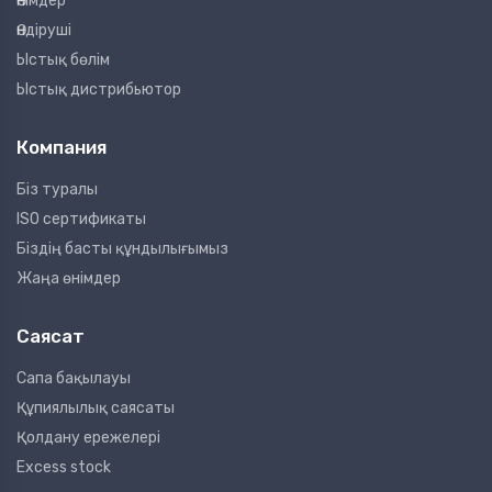
Өнімдер
Өндіруші
Ыстық бөлім
Ыстық дистрибьютор
Компания
Біз туралы
ISO сертификаты
Біздің басты құндылығымыз
Жаңа өнімдер
Саясат
Сапа бақылауы
Құпиялылық саясаты
Қолдану ережелері
Excess stock