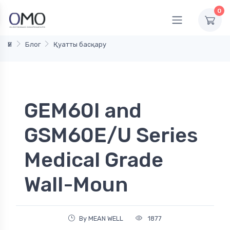
0
Үй
Блог
Қуатты басқару
GEM60I and
GSM60E/U Series
Medical Grade
Wall-Moun
By MEAN WELL
1877