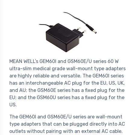
MEAN WELL’s GEM60I and GSM60E/U series 60 W
ultra-slim medical grade wall-mount type adapters
are highly reliable and versatile. The GEM60I series
has an interchangeable AC plug for the EU, US, UK,
and AU; the GSM60E series has a fixed plug for the
EU; and the GSM60U series has a fixed plug for the
US.
The GEM60I and GSM60E/U series are wall-mount
type adapters that can be plugged directly into AC
outlets without pairing with an external AC cable.