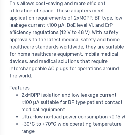
This allows cost-saving and more efficient
utilization of space. These adapters meet
application requirements of 2xMOPP, BF type, low
leakage current <100 µA, DoE level VI, and ErP
efficiency regulations (12 V to 48 V). With safety
approvals to the latest medical safety and home
healthcare standards worldwide, they are suitable
for home healthcare equipment, mobile medical
devices, and medical solutions that require
interchangeable AC plugs for operations around
the world.
Features
2xMOPP isolation and low leakage current
<100 µA suitable for BF type patient contact
medical equipment
Ultra-low no-load power consumption <0.15 W
-30°C to +70°C wide operating temperature
range