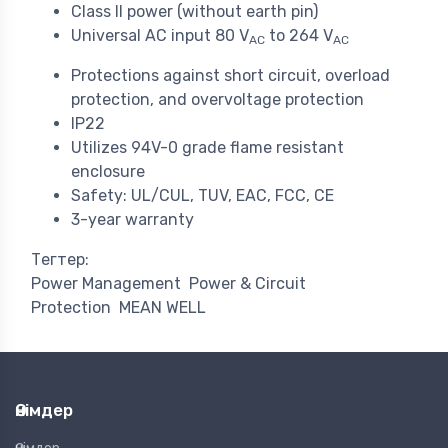
Class II power (without earth pin)
Universal AC input 80 V
to 264 V
AC
AC
Protections against short circuit, overload
protection, and overvoltage protection
IP22
Utilizes 94V-0 grade flame resistant
enclosure
Safety: UL/CUL, TUV, EAC, FCC, CE
3-year warranty
Тегтер:
Power Management
Power & Circuit
Protection
MEAN WELL
Өнімдер