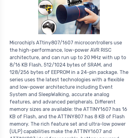
Microchip's ATtiny807/1607 microcontrollers use
the high-performance, low-power AVR RISC
architecture, and can run up to 20 MHz with up to
8/16 KB Flash, 512/1024 bytes of SRAM, and
128/256 bytes of EEPROM in a 24-pin package. The
series uses the latest technologies with a flexible
and low-power architecture including Event
System and SleepWalking, accurate analog
features, and advanced peripherals. Different
memory sizes are available: the ATTINY1607 has 16
KB of Flash, and the ATTINY807 has 8 KB of Flash
memory. The rich feature set and ultra-low power
(ULP) capabilities make the ATTINY1607 and