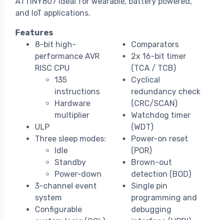
ATTINY807 ideal for wearable, battery powered,
and IoT applications.
Features
8-bit high-
Comparators
performance AVR
2x 16-bit timer
RISC CPU
(TCA / TCB)
135
Cyclical
instructions
redundancy check
Hardware
(CRC/SCAN)
multiplier
Watchdog timer
ULP
(WDT)
Three sleep modes:
Power-on reset
Idle
(POR)
Standby
Brown-out
Power-down
detection (BOD)
3-channel event
Single pin
system
programming and
Configurable
debugging