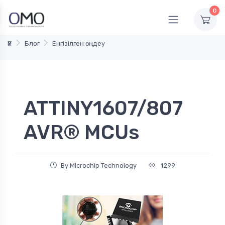
0
Үй
Блог
Енгізілген өңдеу
ATTINY1607/807
AVR® MCUs
By Microchip Technology
1299