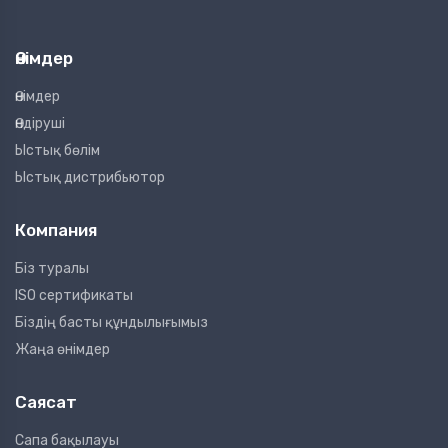
Өнімдер
Өнімдер
Өндіруші
Ыстық бөлім
Ыстық дистрибьютор
Компания
Біз туралы
ISO сертификаты
Біздің басты құндылығымыз
Жаңа өнімдер
Саясат
Сапа бақылауы