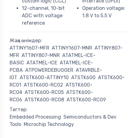
custom logic (CCL)
interface (UPDI)
12-channel, 10-bit
Operation voltage:
ADC with voltage
1.8 V to 5.5 V
reference
Жаңа өнімдер:
ATTINY1607-MFR
ATTINY1607-MNR
ATTINY807-
MFR
ATTINY807-MNR
ATATMEL-ICE-
BASIC
ATATMEL-ICE
ATATMEL-ICE-
PCBA
ATPOWERDEBUGGER
ATAVRBLE-
IOT
ATSTK600-ATTINY10
ATSTK600
ATSTK600-
RC01
ATSTK600-RC02
ATSTK600-
RC04
ATSTK600-RC05
ATSTK600-
RC06
ATSTK600-RC08
ATSTK600-RC09
Тегтер:
Embedded Processing
Semiconductors & Dev
Tools
Microchip Technology