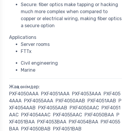
Secure: fiber optics make tapping or hacking
much more complex when compared to
copper or electrical wiring, making fiber optics
a secure option
Applications
Server rooms
FTTx
Civil engineering
Marine
Жаңа өнімдер:
PXF4050AAA
PXF4051AAA
PXF4053AAA
PXF405
4AAA
PXF4055AAA
PXF4050AAB
PXF4051AAB
P
XF4054AAB
PXF4055AAB
PXF4050AAC
PXF4051
AAC
PXF4054AAC
PXF4055AAC
PXF4050BAA
P
XF4051BAA
PXF4053BAA
PXF4054BAA
PXF4055
BAA
PXF4050BAB
PXF4051BAB