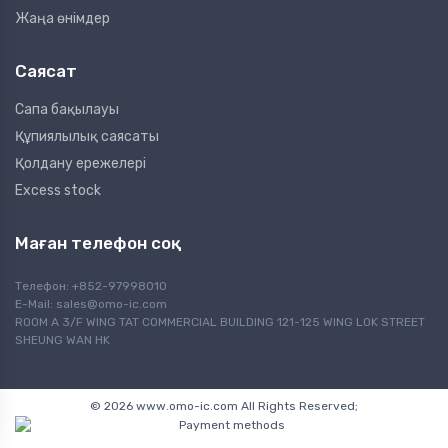
Жаңа өнімдер
Саясат
Сапа бақылауы
Құпиялылық саясаты
Қолдану ережелері
Excess stock
Маған телефон соқ
Телефон: +852-97998010
E-Mail:
sales@omo-ic.com
ROOM A 3/F WING TAT COMMERCIAL BUILDING 121-125 WING LOK STREET
SHEUNG WAN HK
© 2026 www.omo-ic.com All Rights Reserved;