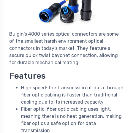
Bulgin's 4000 series optical connectors are some
of the smallest harsh environment optical
connectors in today's market. They feature a
secure quick twist bayonet connection, allowing
for durable mechanical mating.
Features
High speed: the transmission of data through
fiber optic cabling is faster than traditional
cabling due to its increased capacity
Fiber optic: fiber optic cabling uses light,
meaning there is no heat generation, making
fiber optics a safe option for data
transmission