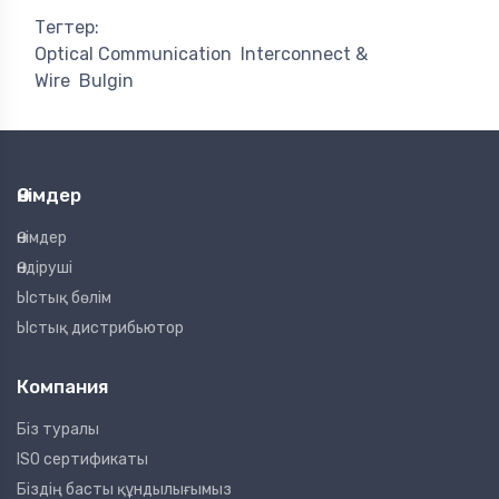
Тегтер:
Optical Communication
Interconnect &
Wire
Bulgin
Өнімдер
Өнімдер
Өндіруші
Ыстық бөлім
Ыстық дистрибьютор
Компания
Біз туралы
ISO сертификаты
Біздің басты құндылығымыз