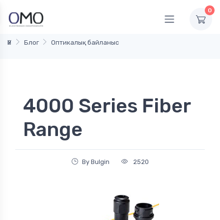
0
Үй
Блог
Оптикалық байланыс
4000 Series Fiber
Range
By Bulgin
2520