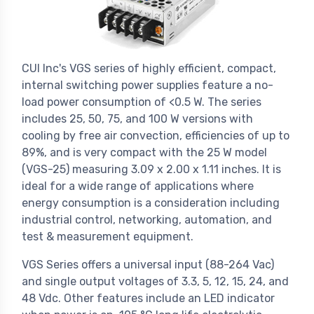
CUI Inc's VGS series of highly efficient, compact,
internal switching power supplies feature a no-
load power consumption of <0.5 W. The series
includes 25, 50, 75, and 100 W versions with
cooling by free air convection, efficiencies of up to
89%, and is very compact with the 25 W model
(VGS-25) measuring 3.09 x 2.00 x 1.11 inches. It is
ideal for a wide range of applications where
energy consumption is a consideration including
industrial control, networking, automation, and
test & measurement equipment.
VGS Series offers a universal input (88-264 Vac)
and single output voltages of 3.3, 5, 12, 15, 24, and
48 Vdc. Other features include an LED indicator