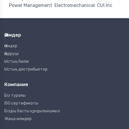
Power Management
Electromechanical
CUI Inc
Өнімдер
Өнімдер
Өндіруші
Ыстық бөлім
Ыстық дистрибьютор
Компания
Біз туралы
ISO сертификаты
Біздің басты құндылығымыз
Жаңа өнімдер