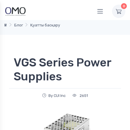
0
Үй
Блог
Қуатты басқару
VGS Series Power
Supplies
By CUI Inc
2651