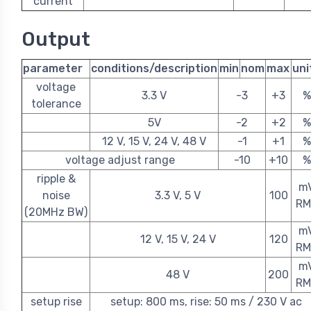
current
Output
parameter
conditions/description
min
nom
max
uni
voltage
3.3 V
-3
+3
%
tolerance
5V
-2
+2
%
12 V, 15 V, 24 V, 48 V
-1
+1
%
voltage adjust range
-10
+10
%
ripple &
m
noise
3.3 V, 5 V
100
RM
(20MHz BW)
m
12 V, 15 V, 24 V
120
RM
m
48 V
200
RM
setup rise
setup: 800 ms, rise: 50 ms / 230 V ac