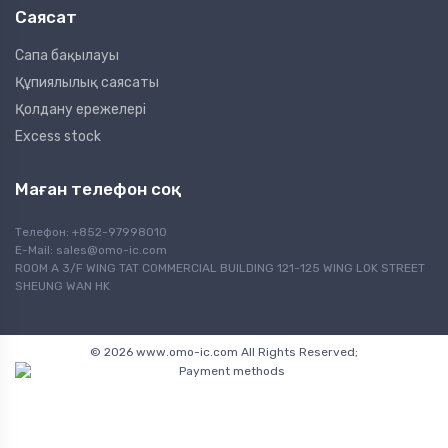
Саясат
Сапа бақылауы
Құпиялылық саясаты
Қолдану ережелері
Excess stock
Маған телефон соқ
Телефон: +852-97998010
E-Mail:
sales@omo-ic.com
ROOM A 3/F WING TAT COMMERCIAL BUILDING 121-125 WING LOK STREET
SHEUNG WAN HK
© 2026 www.omo-ic.com All Rights Reserved;