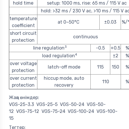
hold time
setup: 1000 ms, rise: 65 ms / 115 V ac
hold: >32 ms / 230 V ac, >10 ms / 115 V a
temperature
at 0~50°C
±0.03
%/
coefficient
short circuit
continuous
protection
3
line regulation
-0.5
+0.5
%
4
load regulation
±2
%
over voltage
latch-off mode
115
150
%
protection
over current
hiccup mode, auto
110
%
protection
recovery
Жаңа өнімдер:
VGS-25-3.3
VGS-25-5
VGS-50-24
VGS-50-
12
VGS-75-12
VGS-75-24
VGS-100-24
VGS-100-
15
Тегтер: