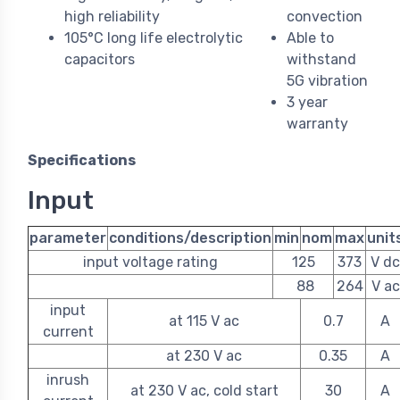
high reliability
convection
105°C long life electrolytic
Able to
capacitors
withstand
5G vibration
3 year
warranty
Specifications
Input
parameter
conditions/description
min
nom
max
unit
input voltage rating
125
373
V dc
88
264
V ac
input
at 115 V ac
0.7
A
current
at 230 V ac
0.35
A
inrush
at 230 V ac, cold start
30
A