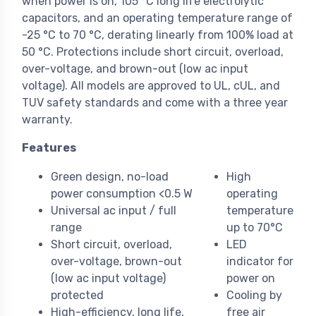
when power is on, 105 °C long life electrolytic
capacitors, and an operating temperature range of
-25 °C to 70 °C, derating linearly from 100% load at
50 °C. Protections include short circuit, overload,
over-voltage, and brown-out (low ac input
voltage). All models are approved to UL, cUL, and
TUV safety standards and come with a three year
warranty.
Features
Green design, no-load
High
power consumption <0.5 W
operating
Universal ac input / full
temperature
range
up to 70°C
Short circuit, overload,
LED
over-voltage, brown-out
indicator for
(low ac input voltage)
power on
protected
Cooling by
High-efficiency, long life,
free air