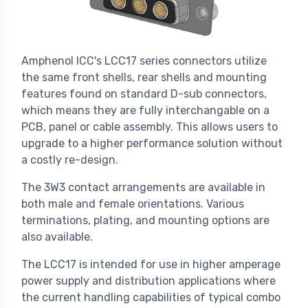
Amphenol ICC's LCC17 series connectors utilize
the same front shells, rear shells and mounting
features found on standard D-sub connectors,
which means they are fully interchangable on a
PCB, panel or cable assembly. This allows users to
upgrade to a higher performance solution without
a costly re-design.
The 3W3 contact arrangements are available in
both male and female orientations. Various
terminations, plating, and mounting options are
also available.
The LCC17 is intended for use in higher amperage
power supply and distribution applications where
the current handling capabilities of typical combo