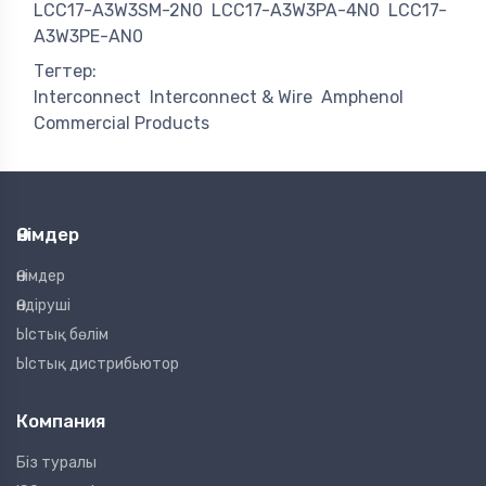
LCC17-A3W3SM-2N0
LCC17-A3W3PA-4N0
LCC17-
A3W3PE-AN0
Тегтер:
Interconnect
Interconnect & Wire
Amphenol
Commercial Products
Өнімдер
Өнімдер
Өндіруші
Ыстық бөлім
Ыстық дистрибьютор
Компания
Біз туралы