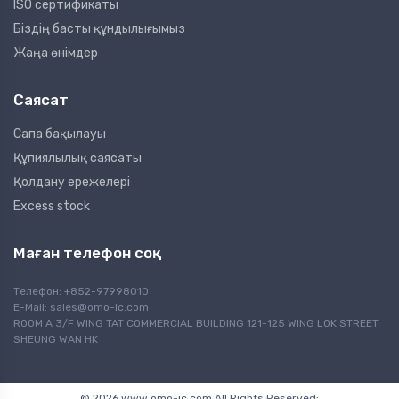
ISO сертификаты
Біздің басты құндылығымыз
Жаңа өнімдер
Саясат
Сапа бақылауы
Құпиялылық саясаты
Қолдану ережелері
Excess stock
Маған телефон соқ
Телефон: +852-97998010
E-Mail:
sales@omo-ic.com
ROOM A 3/F WING TAT COMMERCIAL BUILDING 121-125 WING LOK STREET
SHEUNG WAN HK
© 2026 www.omo-ic.com All Rights Reserved;