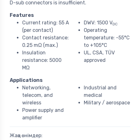
D-sub connectors is insufficient.
Features
Current rating: 55 A
DWV: 1500 V
DC
(per contact)
Operating
Contact resistance:
temperature: -55°C
0.25 mΩ (max.)
to +105°C
Insulation
UL, CSA, TÜV
resistance: 5000
approved
MΩ
Applications
Networking,
Industrial and
telecom, and
medical
wireless
Military / aerospace
Power supply and
amplifier
Жаңа өнімдер: