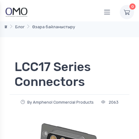
0
Үй
Блог
Өзара байланыстыру
LCC17 Series
Connectors
By Amphenol Commercial Products
2063