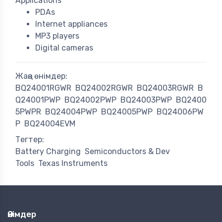
Applications
PDAs
Internet appliances
MP3 players
Digital cameras
Жаңа өнімдер:
BQ24001RGWR
BQ24002RGWR
BQ24003RGWR
B
Q24001PWP
BQ24002PWP
BQ24003PWP
BQ2400
5PWPR
BQ24004PWP
BQ24005PWP
BQ24006PW
P
BQ24004EVM
Тегтер:
Battery Charging
Semiconductors & Dev
Tools
Texas Instruments
Өнімдер