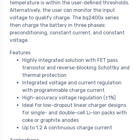
temperature is within the user-defined thresholds.
Alternatively, the user can monitor the input
voltage to qualify charge. The bq2400x series
then charge the battery in three phases:
preconditioning, constant current, and constant
voltage.
Features
Highly integrated solution with FET pass
transistor and reverse-blocking Schottky and
thermal protection
Integrated voltage and current regulation
with programmable charge current
High-accuracy voltage regulation (±1%)
Ideal for low-dropout linear charger designs
for single- and double-cell Li-Ion packs with
coke or graphite anodes
Up to 1.2 A continuous charge current