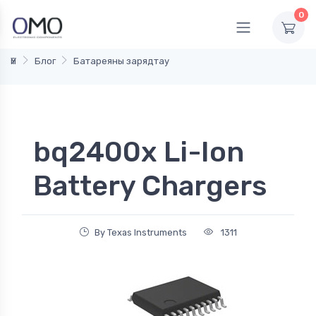
0
Үй
Блог
Батареяны зарядтау
bq2400x Li-Ion
Battery Chargers
By Texas Instruments
1311