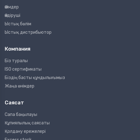
Өнімдер
Өндіруші
Ыстық бөлім
Ыстық дистрибьютор
Компания
Біз туралы
ISO сертификаты
Біздің басты құндылығымыз
Жаңа өнімдер
Саясат
Сапа бақылауы
Құпиялылық саясаты
Қолдану ережелері
Excess stock