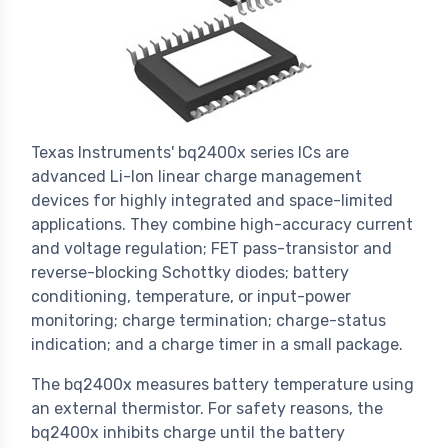
Texas Instruments' bq2400x series ICs are
advanced Li-Ion linear charge management
devices for highly integrated and space-limited
applications. They combine high-accuracy current
and voltage regulation; FET pass-transistor and
reverse-blocking Schottky diodes; battery
conditioning, temperature, or input-power
monitoring; charge termination; charge-status
indication; and a charge timer in a small package.
The bq2400x measures battery temperature using
an external thermistor. For safety reasons, the
bq2400x inhibits charge until the battery