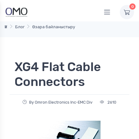
0
Үй
Блог
Өзара байланыстыру
XG4 Flat Cable
Connectors
By Omron Electronics Inc-EMC Div
2610