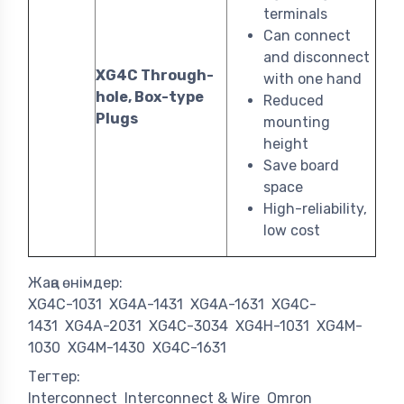
terminals
Can connect
and disconnect
XG4C Through-
with one hand
hole, Box-type
Reduced
Plugs
mounting
height
Save board
space
High-reliability,
low cost
Жаңа өнімдер:
XG4C-1031
XG4A-1431
XG4A-1631
XG4C-
1431
XG4A-2031
XG4C-3034
XG4H-1031
XG4M-
1030
XG4M-1430
XG4C-1631
Тегтер:
Interconnect
Interconnect & Wire
Omron