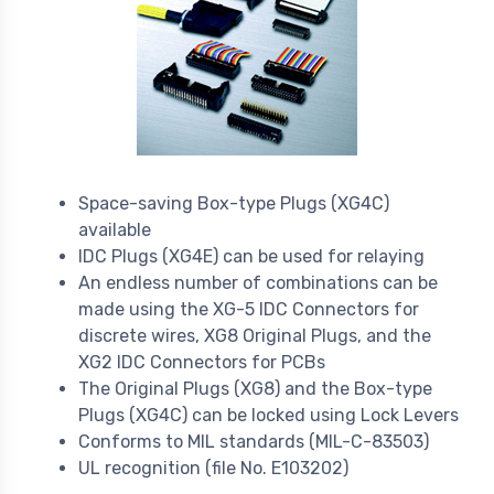
Space-saving Box-type Plugs (XG4C)
available
IDC Plugs (XG4E) can be used for relaying
An endless number of combinations can be
made using the XG-5 IDC Connectors for
discrete wires, XG8 Original Plugs, and the
XG2 IDC Connectors for PCBs
The Original Plugs (XG8) and the Box-type
Plugs (XG4C) can be locked using Lock Levers
Conforms to MIL standards (MIL-C-83503)
UL recognition (file No. E103202)