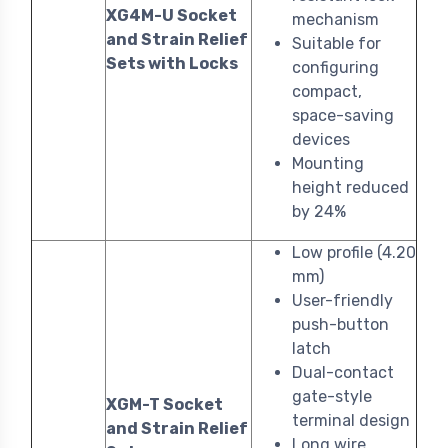
XG4M-U Socket
mechanism
and Strain Relief
Suitable for
Sets with Locks
configuring
compact,
space-saving
devices
Mounting
height reduced
by 24%
Low profile (4.20
mm)
User-friendly
push-button
latch
Dual-contact
gate-style
XGM-T Socket
terminal design
and Strain Relief
Long wire