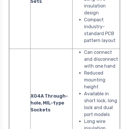
Sets
insulation
design
Compact
industry-
standard PCB
pattern layout
Can connect
and disconnect
with one hand
Reduced
mounting
height
Available in
XG4A Through-
short lock, long
hole, MIL-type
lock and dual
Sockets
port models
Long wire
insulation