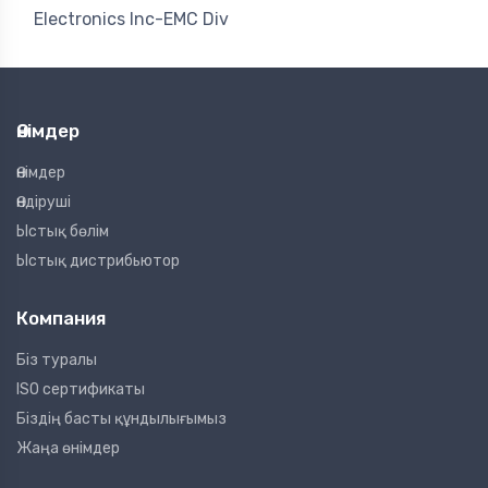
Electronics Inc-EMC Div
Өнімдер
Өнімдер
Өндіруші
Ыстық бөлім
Ыстық дистрибьютор
Компания
Біз туралы
ISO сертификаты
Біздің басты құндылығымыз
Жаңа өнімдер