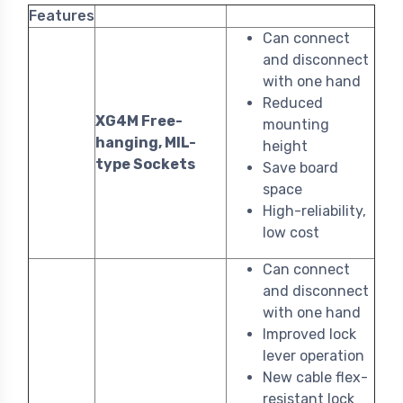
Features
Can connect
and disconnect
with one hand
Reduced
XG4M Free-
mounting
hanging, MIL-
height
type Sockets
Save board
space
High-reliability,
low cost
Can connect
and disconnect
with one hand
Improved lock
lever operation
New cable flex-
resistant lock