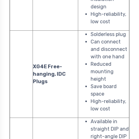
design
High-reliability,
low cost
Solderless plug
Can connect
and disconnect
with one hand
Reduced
XG4E Free-
mounting
hanging, IDC
height
Plugs
Save board
space
High-reliability,
low cost
Available in
straight DIP and
right-angle DIP