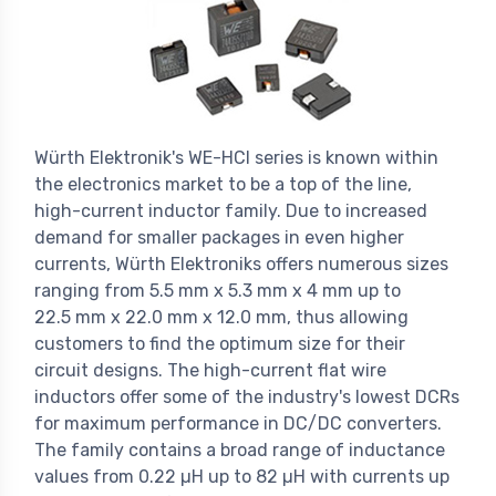
Würth Elektronik's WE-HCI series is known within
the electronics market to be a top of the line,
high-current inductor family. Due to increased
demand for smaller packages in even higher
currents, Würth Elektroniks offers numerous sizes
ranging from 5.5 mm x 5.3 mm x 4 mm up to
22.5 mm x 22.0 mm x 12.0 mm, thus allowing
customers to find the optimum size for their
circuit designs. The high-current flat wire
inductors offer some of the industry's lowest DCRs
for maximum performance in DC/DC converters.
The family contains a broad range of inductance
values from 0.22 µH up to 82 µH with currents up