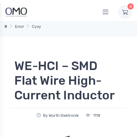
0
Үй
Блог
Сүзу
WE-HCI – SMD
Flat Wire High-
Current Inductor
By Würth Elektronik
1118