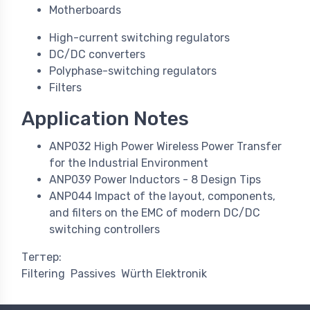
Motherboards
High-current switching regulators
DC/DC converters
Polyphase-switching regulators
Filters
Application Notes
ANP032 High Power Wireless Power Transfer
for the Industrial Environment
ANP039 Power Inductors - 8 Design Tips
ANP044 Impact of the layout, components,
and filters on the EMC of modern DC/DC
switching controllers
Тегтер:
Filtering
Passives
Würth Elektronik