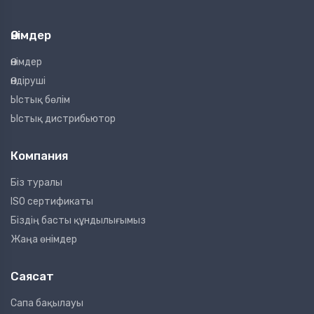
Өнімдер
Өнімдер
Өндіруші
Ыстық бөлім
Ыстық дистрибьютор
Компания
Біз туралы
ISO сертификаты
Біздің басты құндылығымыз
Жаңа өнімдер
Саясат
Сапа бақылауы