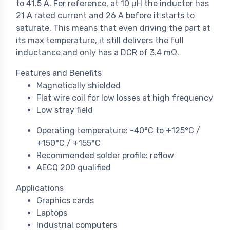
to 41.5 A. For reference, at 10 µH the inductor has
21 A rated current and 26 A before it starts to
saturate. This means that even driving the part at
its max temperature, it still delivers the full
inductance and only has a DCR of 3.4 mΩ.
Features and Benefits
Magnetically shielded
Flat wire coil for low losses at high frequency
Low stray field
Operating temperature: -40°C to +125°C /
+150°C / +155°C
Recommended solder profile: reflow
AECQ 200 qualified
Applications
Graphics cards
Laptops
Industrial computers