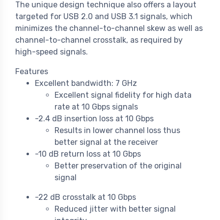
The unique design technique also offers a layout
targeted for USB 2.0 and USB 3.1 signals, which
minimizes the channel-to-channel skew as well as
channel-to-channel crosstalk, as required by
high-speed signals.
Features
Excellent bandwidth: 7 GHz
Excellent signal fidelity for high data
rate at 10 Gbps signals
-2.4 dB insertion loss at 10 Gbps
Results in lower channel loss thus
better signal at the receiver
-10 dB return loss at 10 Gbps
Better preservation of the original
signal
-22 dB crosstalk at 10 Gbps
Reduced jitter with better signal