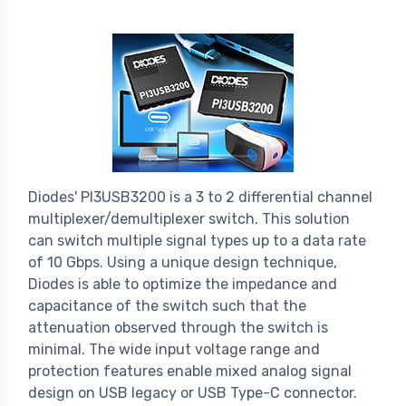
Diodes' PI3USB3200 is a 3 to 2 differential channel
multiplexer/demultiplexer switch. This solution
can switch multiple signal types up to a data rate
of 10 Gbps. Using a unique design technique,
Diodes is able to optimize the impedance and
capacitance of the switch such that the
attenuation observed through the switch is
minimal. The wide input voltage range and
protection features enable mixed analog signal
design on USB legacy or USB Type-C connector.