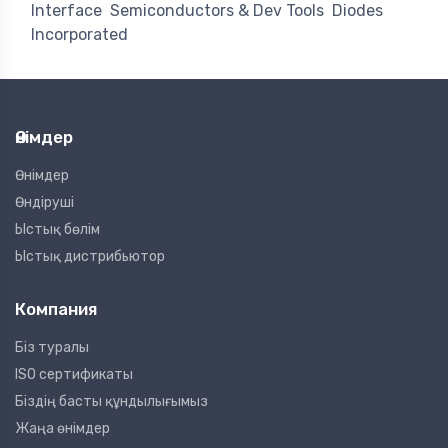
Interface
Semiconductors & Dev Tools
Diodes
Incorporated
Өнімдер
Өнімдер
Өндіруші
Ыстық бөлім
Ыстық дистрибьютор
Компания
Біз туралы
ISO сертификаты
Біздің басты құндылығымыз
Жаңа өнімдер