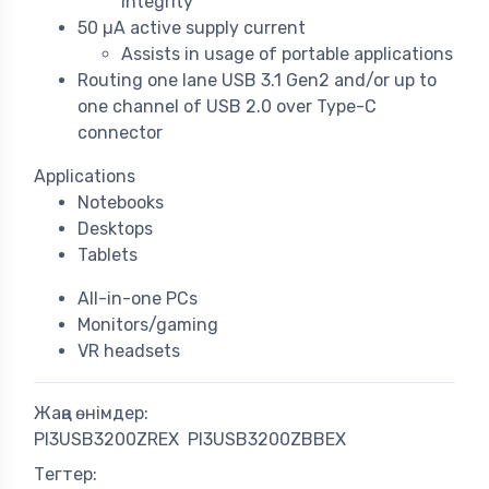
integrity
50 µA active supply current
Assists in usage of portable applications
Routing one lane USB 3.1 Gen2 and/or up to
one channel of USB 2.0 over Type-C
connector
Applications
Notebooks
Desktops
Tablets
All-in-one PCs
Monitors/gaming
VR headsets
Жаңа өнімдер:
PI3USB3200ZREX
PI3USB3200ZBBEX
Тегтер: