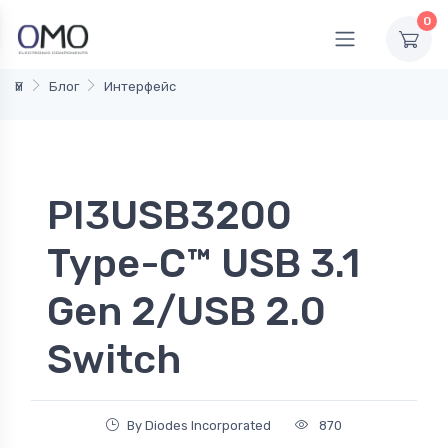
0
Үй
Блог
Интерфейс
PI3USB3200
Type-C™ USB 3.1
Gen 2/USB 2.0
Switch
By Diodes Incorporated
870