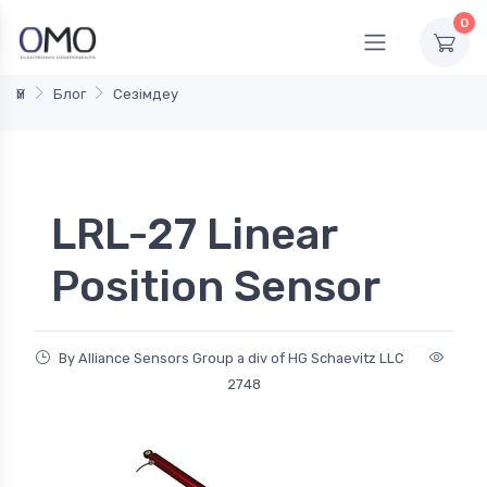
0
Үй
Блог
Сезімдеу
LRL-27 Linear
Position Sensor
By Alliance Sensors Group a div of HG Schaevitz LLC
2748