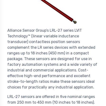
Alliance Sensor Group’s LRL-27 series LVIT
Technology™ (linear variable inductance
transducer) contactless position sensors
complement the LR series devices with extended
ranges up to 18 inches (450 mm) in a compact
package. These sensors are designed for use in
factory automation systems and a wide variety of
industrial and commercial applications. Cost-
effective high-end performance and excellent
stroke-to-length ratios make these sensors ideal
choices for practically any industrial application.
LRL-27 sensors are offered in five nominal ranges
from 250 mm to 450 mm (10 inches to 18 inches).