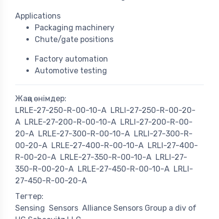
Applications
Packaging machinery
Chute/gate positions
Factory automation
Automotive testing
Жаңа өнімдер:
LRLE-27-250-R-00-10-A
LRLI-27-250-R-00-20-
A
LRLE-27-200-R-00-10-A
LRLI-27-200-R-00-
20-A
LRLE-27-300-R-00-10-A
LRLI-27-300-R-
00-20-A
LRLE-27-400-R-00-10-A
LRLI-27-400-
R-00-20-A
LRLE-27-350-R-00-10-A
LRLI-27-
350-R-00-20-A
LRLE-27-450-R-00-10-A
LRLI-
27-450-R-00-20-A
Тегтер:
Sensing
Sensors
Alliance Sensors Group a div of