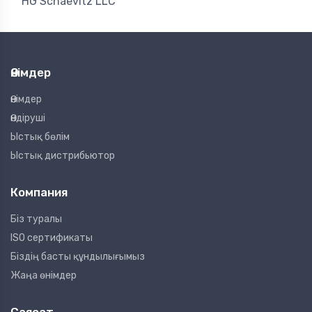
HG Schaevitz LLC
Өнімдер
Өнімдер
Өндіруші
Ыстық бөлім
Ыстық дистрибьютор
Компания
Біз туралы
ISO сертификаты
Біздің басты құндылығымыз
Жаңа өнімдер