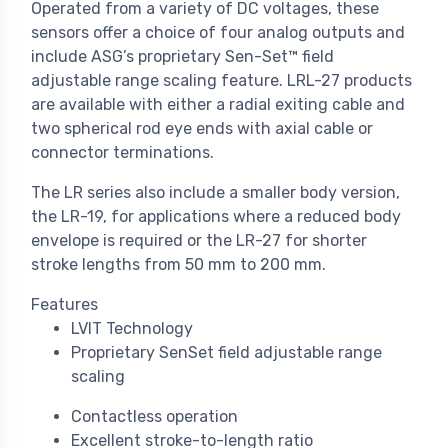
Operated from a variety of DC voltages, these
sensors offer a choice of four analog outputs and
include ASG’s proprietary Sen-Set™ field
adjustable range scaling feature. LRL-27 products
are available with either a radial exiting cable and
two spherical rod eye ends with axial cable or
connector terminations.
The LR series also include a smaller body version,
the LR-19, for applications where a reduced body
envelope is required or the LR-27 for shorter
stroke lengths from 50 mm to 200 mm.
Features
LVIT Technology
Proprietary SenSet field adjustable range
scaling
Contactless operation
Excellent stroke-to-length ratio