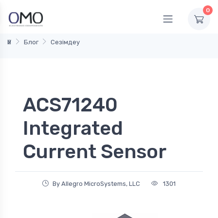
0
Үй
Блог
Сезімдеу
ACS71240
Integrated
Current Sensor
By Allegro MicroSystems, LLC
1301