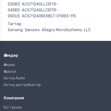
030B3
ACS71240LLCBTR-
045B5
ACS71240LLCBTR-
050U5
ACS71240KEXBLT-010B3-115
Тегтер:
Sensing
Sensors
Allegro MicroSystems, LLC
Өнімдер
Өнімдер
Өндіруші
Ыстық бөлім
Ыстық дистрибьютор
Компания
Біз туралы