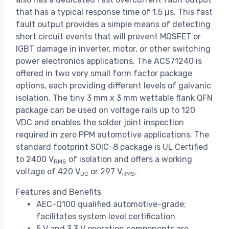
that has a typical response time of 1.5 µs. This fast
fault output provides a simple means of detecting
short circuit events that will prevent MOSFET or
IGBT damage in inverter, motor, or other switching
power electronics applications. The ACS71240 is
offered in two very small form factor package
options, each providing different levels of galvanic
isolation. The tiny 3 mm x 3 mm wettable flank QFN
package can be used on voltage rails up to 120
VDC and enables the solder joint inspection
required in zero PPM automotive applications. The
standard footprint SOIC-8 package is UL Certified
to 2400 V
of isolation and offers a working
RMS
voltage of 420 V
or 297 V
.
DC
RMS
Features and Benefits
AEC-Q100 qualified automotive-grade;
facilitates system level certification
5 V and 3.3 V operation components are