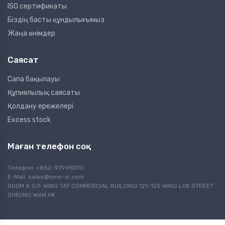
ISO сертификаты
Біздің басты құндылығымыз
Жаңа өнімдер
Саясат
Сапа бақылауы
Құпиялылық саясаты
Қолдану ережелері
Excess stock
Маған телефон соқ
Телефон: +852-97998010
E-Mail:
sales@omo-ic.com
ROOM A 3/F WING TAT COMMERCIAL BUILDING 121-125 WING LOK STREET
SHEUNG WAN HK