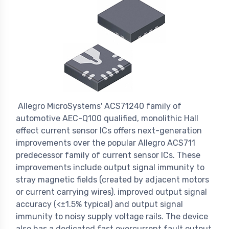
Allegro MicroSystems' ACS71240 family of
automotive AEC-Q100 qualified, monolithic Hall
effect current sensor ICs offers next-generation
improvements over the popular Allegro ACS711
predecessor family of current sensor ICs. These
improvements include output signal immunity to
stray magnetic fields (created by adjacent motors
or current carrying wires), improved output signal
accuracy (<±1.5% typical) and output signal
immunity to noisy supply voltage rails. The device
also has a dedicated fast overcurrent fault output