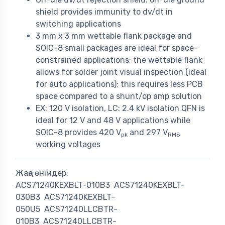
shield provides immunity to dv/dt in
switching applications
3 mm x 3 mm wettable flank package and
SOIC-8 small packages are ideal for space-
constrained applications; the wettable flank
allows for solder joint visual inspection (ideal
for auto applications); this requires less PCB
space compared to a shunt/op amp solution
EX: 120 V isolation, LC: 2.4 kV isolation QFN is
ideal for 12 V and 48 V applications while
SOIC-8 provides 420 V
and 297 V
pk
RMS
working voltages
Жаңа өнімдер:
ACS71240KEXBLT-010B3
ACS71240KEXBLT-
030B3
ACS71240KEXBLT-
050U5
ACS71240LLCBTR-
010B3
ACS71240LLCBTR-