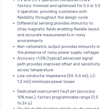
factory-trimmed and optimized for 5 V or 3.3
V operation, providing customers with
flexibility throughout the design cycle
Differential sensing provides immunity to
stray magnetic fields enabling flexible layout
and accurate measurements in noisy
environments
Non-ratiometric output provides immunity in
the presence of noisy power supply voltages
Accuracy <1.5% (typical) advanced signal
path provides improved offset and sensitivity
across temperature
Low conductor impedance (EX: 0.6 mΩ, LC:
1.2 mΩ) minimizes power losses
Dedicated overcurrent fault pin (accuracy
10% max.), factory programmable range (0.5
to 2x I
)
P
On-die dv/dt rejection shield: on-die ground