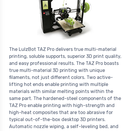
The LulzBot TAZ Pro delivers true multi-material
printing, soluble supports, superior 3D print quality,
and easy professional results. The TAZ Pro boasts
true multi-material 3D printing with unique
filaments, not just different colors. Two active-
lifting hot ends enable printing with multiple
materials with similar melting points within the
same part. The hardened-steel components of the
TAZ Pro enable printing with high-strength and
high-heat composites that are too abrasive for
typical out-of-the-box desktop 3D printers.
Automatic nozzle wiping, a self-leveling bed, and