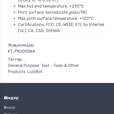
(0.002 in. to 0.02 in.)
Max hot end temperature: +290°C
Print surface: borosilicate glass/PEI
Max print surface temperature: +120°C
Certifications: FCC, CE, WEEE, ETL by Intertek
(UL), CA, CSA, OSHWA
Жаңа өнімдер:
KT-PR0050NA
Тегтер:
General Purpose
Test - Tools & Other
Products
LulzBot
Өнімдер
Өнімдер