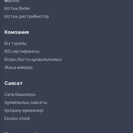
Өндіруші
Ыстық бөлім
Ыстық дистрибьютор
Компания
Біз туралы
ISO сертификаты
Біздің басты құндылығымыз
Жаңа өнімдер
Саясат
Сапа бақылауы
Құпиялылық саясаты
Қолдану ережелері
Excess stock