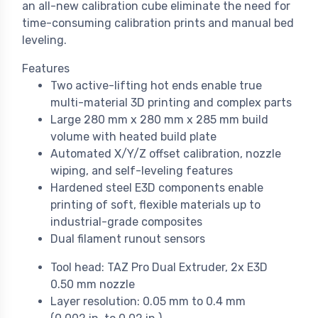
an all-new calibration cube eliminate the need for
time-consuming calibration prints and manual bed
leveling.
Features
Two active-lifting hot ends enable true
multi-material 3D printing and complex parts
Large 280 mm x 280 mm x 285 mm build
volume with heated build plate
Automated X/Y/Z offset calibration, nozzle
wiping, and self-leveling features
Hardened steel E3D components enable
printing of soft, flexible materials up to
industrial-grade composites
Dual filament runout sensors
Tool head: TAZ Pro Dual Extruder, 2x E3D
0.50 mm nozzle
Layer resolution: 0.05 mm to 0.4 mm