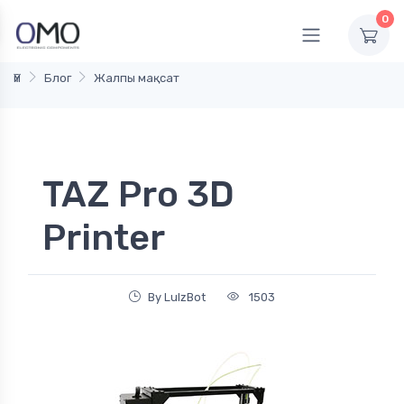
0
Үй
Блог
Жалпы мақсат
TAZ Pro 3D
Printer
By LulzBot
1503