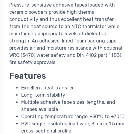
Pressure-sensitive adhesive tapes loaded with
ceramic powders provide high thermal
conductivity and thus excellent heat transfer
from the heat source to an NTC thermistor while
maintaining appropriate levels of dielectric
strength. An adhesive-lined foam backing tape
provides air and moisture resistance with optional
WRC (5470) water safety and DIN 4102 part 1 (B3)
fire safety approvals.
Features
Excellent heat transfer
Long-term stability
Multiple adhesive tape sizes, lengths, and
shapes available
Operating temperature range: -30°C to +70°C
PVC single insulated lead wire, 3 mm x 1.5 mm
cross-sectional profile