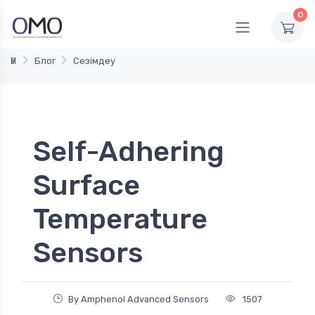
0
Үй
Блог
Сезімдеу
Self-Adhering
Surface
Temperature
Sensors
By Amphenol Advanced Sensors
1507