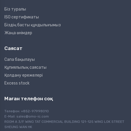
Біз туралы
ISO сертификаты
Біздің басты құндылығымыз
Жаңа өнімдер
Саясат
Сапа бақылауы
Құпиялылық саясаты
Қолдану ережелері
Excess stock
Маған телефон соқ
Телефон: +852-97998010
E-Mail:
sales@omo-ic.com
ROOM A 3/F WING TAT COMMERCIAL BUILDING 121-125 WING LOK STREET
SHEUNG WAN HK