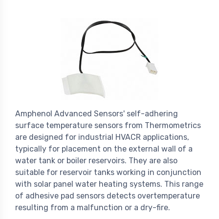
Amphenol Advanced Sensors' self-adhering
surface temperature sensors from Thermometrics
are designed for industrial HVACR applications,
typically for placement on the external wall of a
water tank or boiler reservoirs. They are also
suitable for reservoir tanks working in conjunction
with solar panel water heating systems. This range
of adhesive pad sensors detects overtemperature
resulting from a malfunction or a dry-fire.