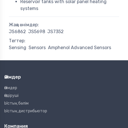
Reservoir tanks with solar panel heating
systems
Жаңа өнімдер:
JS6862
JS5698
JS7352
Тегтер:
Sensing
Sensors
Amphenol Advanced Sensors
Өнімдер
Өнімдер
Өндіруші
Ыстық бөлім
Ыстық дистрибьютор
Компания