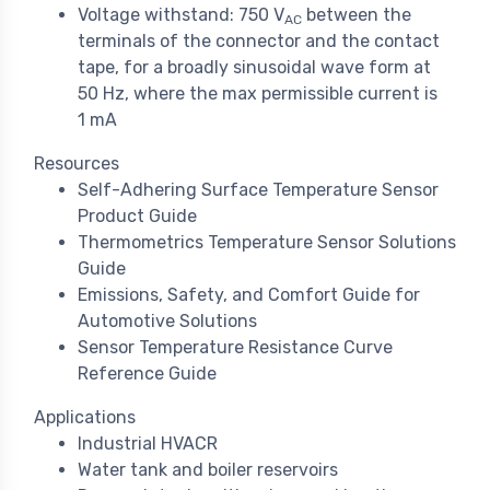
Voltage withstand: 750 V
between the
AC
terminals of the connector and the contact
tape, for a broadly sinusoidal wave form at
50 Hz, where the max permissible current is
1 mA
Resources
Self-Adhering Surface Temperature Sensor
Product Guide
Thermometrics Temperature Sensor Solutions
Guide
Emissions, Safety, and Comfort Guide for
Automotive Solutions
Sensor Temperature Resistance Curve
Reference Guide
Applications
Industrial HVACR
Water tank and boiler reservoirs