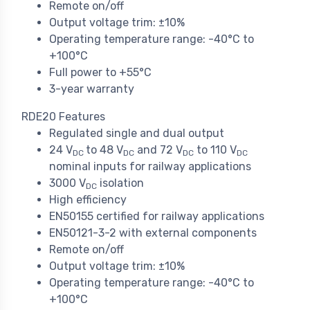
Remote on/off
Output voltage trim: ±10%
Operating temperature range: -40°C to
+100°C
Full power to +55°C
3-year warranty
RDE20 Features
Regulated single and dual output
24 V
to 48 V
and 72 V
to 110 V
DC
DC
DC
DC
nominal inputs for railway applications
3000 V
isolation
DC
High efficiency
EN50155 certified for railway applications
EN50121-3-2 with external components
Remote on/off
Output voltage trim: ±10%
Operating temperature range: -40°C to
+100°C