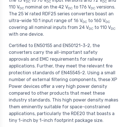
the 13 V
to 70 V
input versions and 72 V
and
DC
DC
DC
110 V
nominal on the 42 V
to 176 V
versions.
DC
DC
DC
The 25 W rated RDF25 series converters boast an
ultra-wide 10:1 input range of 16 V
to 160 V
DC
DC
covering all nominal inputs from 24 V
to 110 V
DC
DC
with one device.
Certified to EN50155 and EN50121-3-2, the
converters carry the all-important safety
approvals and EMC requirements for railway
applications. Further, they meet the relevant fire
protection standards of EN45545-2. Using a small
number of external filtering components, these XP
Power devices offer a very high power density
compared to other products that meet these
industry standards. This high power density makes
them eminently suitable for space-constrained
applications, particularly the RDE20 that boasts a
tiny 1-inch by 1-inch footprint package size.