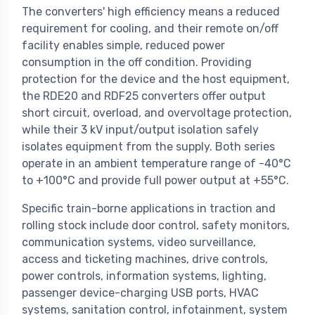
The converters' high efficiency means a reduced
requirement for cooling, and their remote on/off
facility enables simple, reduced power
consumption in the off condition. Providing
protection for the device and the host equipment,
the RDE20 and RDF25 converters offer output
short circuit, overload, and overvoltage protection,
while their 3 kV input/output isolation safely
isolates equipment from the supply. Both series
operate in an ambient temperature range of -40°C
to +100°C and provide full power output at +55°C.
Specific train-borne applications in traction and
rolling stock include door control, safety monitors,
communication systems, video surveillance,
access and ticketing machines, drive controls,
power controls, information systems, lighting,
passenger device-charging USB ports, HVAC
systems, sanitation control, infotainment, system