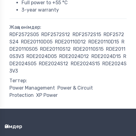
Full power to +55 °C
3-year warranty
Жаңа өнімдер:
RDF2572S05
RDF2572S12
RDF2572S15
RDF2572
S24
RDE20110D05
RDE20110D12
RDE20110D15
R
DE20110S05
RDE20110S12
RDE20110S15
RDE2011
0S3V3
RDE2024D05
RDE2024D12
RDE2024D15
R
DE2024S05
RDE2024S12
RDE2024S15
RDE2024S
3V3
Тегтер:
Power Management
Power & Circuit
Protection
XP Power
Өнімдер