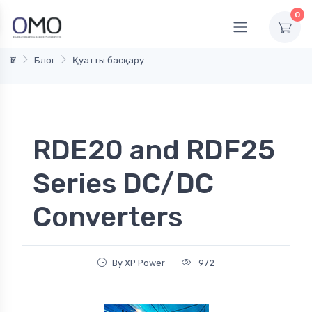
0
Үй
Блог
Қуатты басқару
RDE20 and RDF25
Series DC/DC
Converters
By XP Power
972