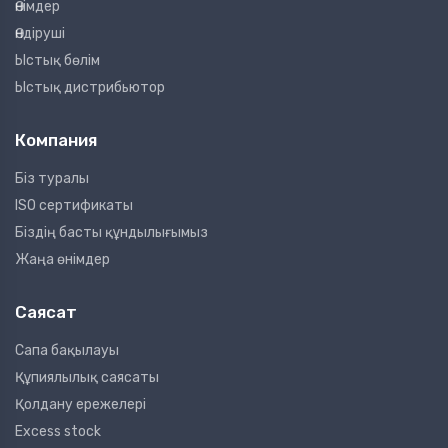
Өнімдер
Өндіруші
Ыстық бөлім
Ыстық дистрибьютор
Компания
Біз туралы
ISO сертификаты
Біздің басты құндылығымыз
Жаңа өнімдер
Саясат
Сапа бақылауы
Құпиялылық саясаты
Қолдану ережелері
Excess stock