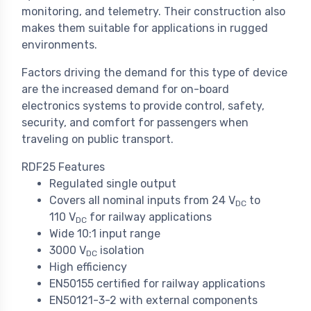
monitoring, and telemetry. Their construction also
makes them suitable for applications in rugged
environments.
Factors driving the demand for this type of device
are the increased demand for on-board
electronics systems to provide control, safety,
security, and comfort for passengers when
traveling on public transport.
RDF25 Features
Regulated single output
Covers all nominal inputs from 24 V
to
DC
110 V
for railway applications
DC
Wide 10:1 input range
3000 V
isolation
DC
High efficiency
EN50155 certified for railway applications
EN50121-3-2 with external components