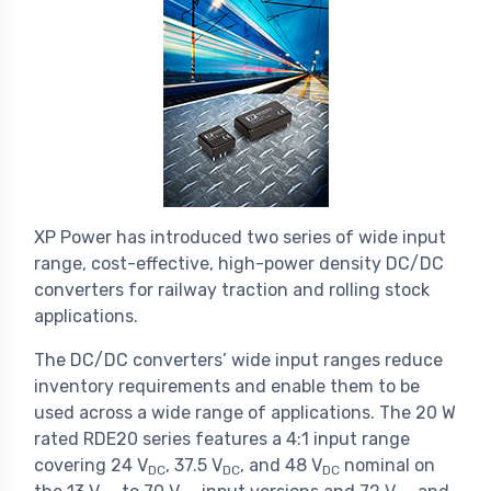
XP Power has introduced two series of wide input
range, cost-effective, high-power density DC/DC
converters for railway traction and rolling stock
applications.
The DC/DC converters’ wide input ranges reduce
inventory requirements and enable them to be
used across a wide range of applications. The 20 W
rated RDE20 series features a 4:1 input range
covering 24 V
, 37.5 V
, and 48 V
nominal on
DC
DC
DC