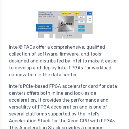
Intel® PACs offer a comprehensive, qualified
collection of software, firmware, and tools
designed and distributed by Intel to make it easier
to develop and deploy Intel FPGAs for workload
optimization in the data center.
Intel's PCIe-based FPGA accelerator card for data
centers offers both inline and look-aside
acceleration. It provides the performance and
versatility of FPGA acceleration and is one of
several platforms supported by the Intel's
Acceleration Stack for the Xeon CPU with FPGAs.
This Acceleration Stack provides a common