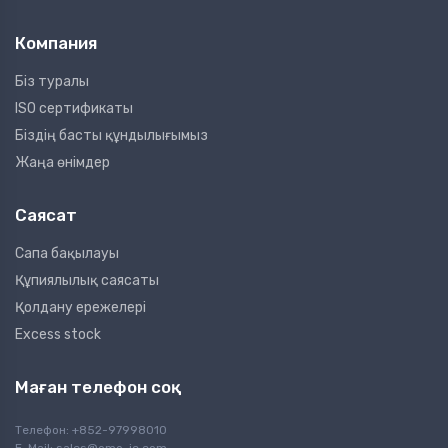
Компания
Біз туралы
ISO сертификаты
Біздің басты құндылығымыз
Жаңа өнімдер
Саясат
Сапа бақылауы
Құпиялылық саясаты
Қолдану ережелері
Excess stock
Маған телефон соқ
Телефон: +852-97998010