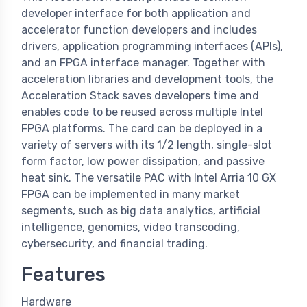
developer interface for both application and
accelerator function developers and includes
drivers, application programming interfaces (APIs),
and an FPGA interface manager. Together with
acceleration libraries and development tools, the
Acceleration Stack saves developers time and
enables code to be reused across multiple Intel
FPGA platforms. The card can be deployed in a
variety of servers with its 1/2 length, single-slot
form factor, low power dissipation, and passive
heat sink. The versatile PAC with Intel Arria 10 GX
FPGA can be implemented in many market
segments, such as big data analytics, artificial
intelligence, genomics, video transcoding,
cybersecurity, and financial trading.
Features
Hardware