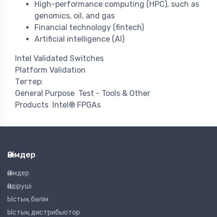
High-performance computing (HPC), such as
genomics, oil, and gas
Financial technology (fintech)
Artificial intelligence (AI)
Intel Validated Switches
Platform Validation
Тегтер:
General Purpose
Test - Tools & Other
Products
Intel® FPGAs
Өнімдер
Өнімдер
Өндіруші
Ыстық бөлім
Ыстық дистрибьютор