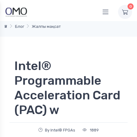
0
Үй
Блог
Жалпы мақсат
Intel®
Programmable
Acceleration Card
(PAC) w
By Intel® FPGAs
1889