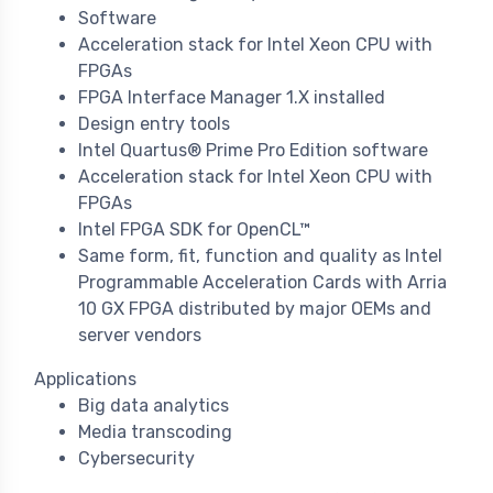
Software
Acceleration stack for Intel Xeon CPU with
FPGAs
FPGA Interface Manager 1.X installed
Design entry tools
Intel Quartus® Prime Pro Edition software
Acceleration stack for Intel Xeon CPU with
FPGAs
Intel FPGA SDK for OpenCL™
Same form, fit, function and quality as Intel
Programmable Acceleration Cards with Arria
10 GX FPGA distributed by major OEMs and
server vendors
Applications
Big data analytics
Media transcoding
Cybersecurity