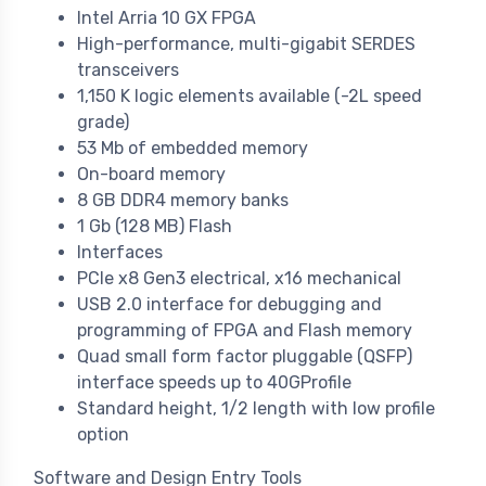
Intel Arria 10 GX FPGA
High-performance, multi-gigabit SERDES
transceivers
1,150 K logic elements available (-2L speed
grade)
53 Mb of embedded memory
On-board memory
8 GB DDR4 memory banks
1 Gb (128 MB) Flash
Interfaces
PCIe x8 Gen3 electrical, x16 mechanical
USB 2.0 interface for debugging and
programming of FPGA and Flash memory
Quad small form factor pluggable (QSFP)
interface speeds up to 40GProfile
Standard height, 1/2 length with low profile
option
Software and Design Entry Tools