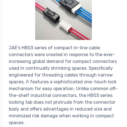
JAE's HB03 series of compact in-line cable
connectors were created in response to the ever-
increasing global demand for compact connectors
used in continually shrinking spaces. Specifically
engineered for threading cables through narrow
spaces, it features a sophisticated one-touch lock
mechanism for easy operation. Unlike common off-
the-shelf industrial connectors, the HB03 series
locking tab does not protrude from the connector
body and offers advantages in reduced size and
minimized risk damage when working in compact
spaces.