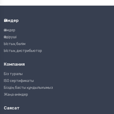
Өнімдер
Өнімдер
Өндіруші
Ыстық бөлім
Ыстық дистрибьютор
Компания
Біз туралы
ISO сертификаты
Біздің басты құндылығымыз
Жаңа өнімдер
Саясат