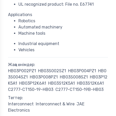
UL recognized product: File no. E67741
Applications
Robotics
Automated machinery
Machine tools
Industrial equipment
Vehicles
Жаңа өнімдер:
HB03P002PZ1
HB03S002SZ1
HB03P004PZ1
HB0
3S004SZ1
HB03P008PZ1
HB03S008SZ1
HB03P12
K5A1
HB03P12K6A1
HB03S12K5A1
HB03S12K6A1
C2777-CT150-19-HB03
C2777-CT150-19B-HB03
Тегтер:
Interconnect
Interconnect & Wire
JAE
Electronics