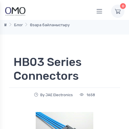
0
Үй
Блог
Өзара байланыстыру
HB03 Series
Connectors
By JAE Electronics
1658