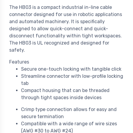
The HB03 is a compact industrial in-line cable
connector designed for use in robotic applications
and automated machinery. It is specifically
designed to allow quick-connect and quick-
disconnect functionality within tight workspaces.
The HB03 is UL recognized and designed for
safety.
Features
Secure one-touch locking with tangible click
Streamline connector with low-profile locking
tab
Compact housing that can be threaded
through tight spaces inside devices
Crimp type connection allows for easy and
secure termination
Compatible with a wide range of wire sizes
(AWG #30 to AWG #24)