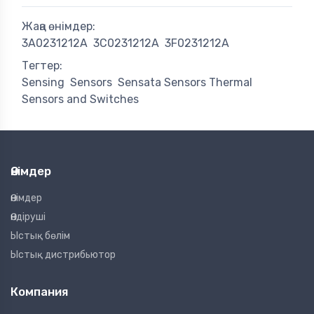
Жаңа өнімдер:
3A0231212A
3C0231212A
3F0231212A
Тегтер:
Sensing
Sensors
Sensata Sensors Thermal
Sensors and Switches
Өнімдер
Өнімдер
Өндіруші
Ыстық бөлім
Ыстық дистрибьютор
Компания