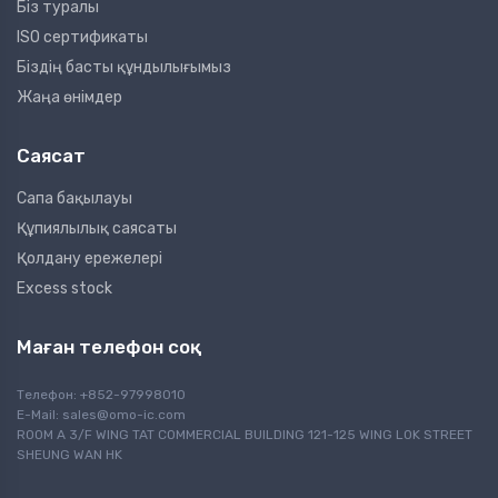
Біз туралы
ISO сертификаты
Біздің басты құндылығымыз
Жаңа өнімдер
Саясат
Сапа бақылауы
Құпиялылық саясаты
Қолдану ережелері
Excess stock
Маған телефон соқ
Телефон: +852-97998010
E-Mail:
sales@omo-ic.com
ROOM A 3/F WING TAT COMMERCIAL BUILDING 121-125 WING LOK STREET
SHEUNG WAN HK