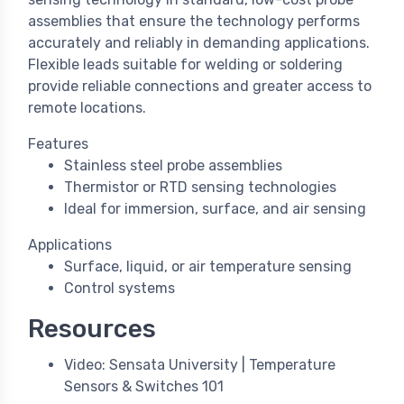
assemblies that ensure the technology performs
accurately and reliably in demanding applications.
Flexible leads suitable for welding or soldering
provide reliable connections and greater access to
remote locations.
Features
Stainless steel probe assemblies
Thermistor or RTD sensing technologies
Ideal for immersion, surface, and air sensing
Applications
Surface, liquid, or air temperature sensing
Control systems
Resources
Video: Sensata University | Temperature
Sensors & Switches 101