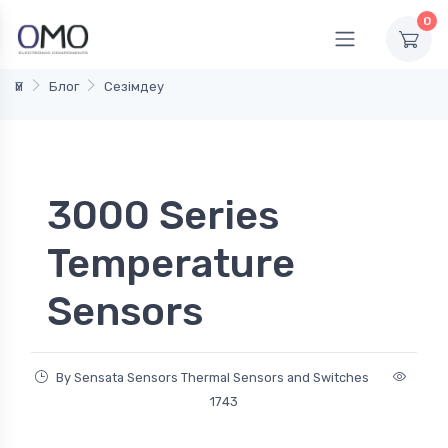
0
Үй
Блог
Сезімдеу
3000 Series
Temperature
Sensors
By Sensata Sensors Thermal Sensors and Switches
1743