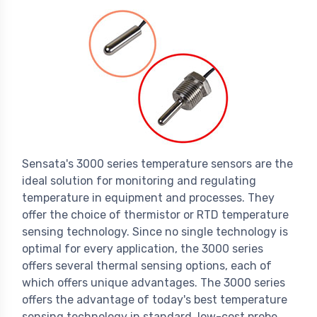
Sensata's 3000 series temperature sensors are the
ideal solution for monitoring and regulating
temperature in equipment and processes. They
offer the choice of thermistor or RTD temperature
sensing technology. Since no single technology is
optimal for every application, the 3000 series
offers several thermal sensing options, each of
which offers unique advantages. The 3000 series
offers the advantage of today's best temperature
sensing technology in standard, low-cost probe