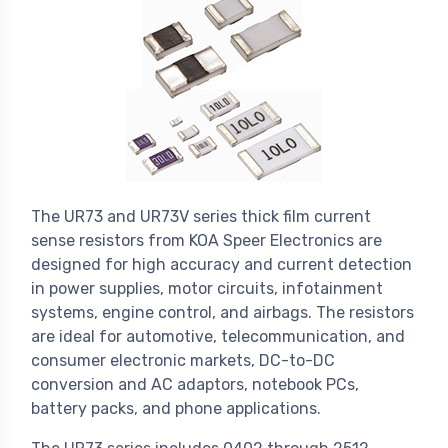
The UR73 and UR73V series thick film current
sense resistors from KOA Speer Electronics are
designed for high accuracy and current detection
in power supplies, motor circuits, infotainment
systems, engine control, and airbags. The resistors
are ideal for automotive, telecommunication, and
consumer electronic markets, DC-to-DC
conversion and AC adaptors, notebook PCs,
battery packs, and phone applications.