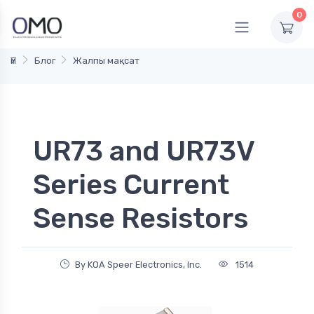
0
Үй
Блог
Жалпы мақсат
UR73 and UR73V
Series Current
Sense Resistors
By KOA Speer Electronics, Inc.
1514