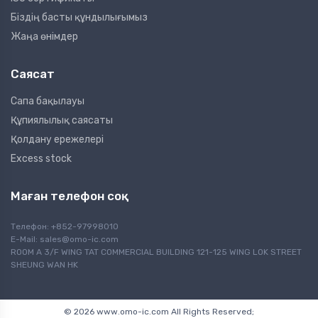
Біздің басты құндылығымыз
Жаңа өнімдер
Саясат
Сапа бақылауы
Құпиялылық саясаты
Қолдану ережелері
Excess stock
Маған телефон соқ
Телефон: +852-97998010
E-Mail:
sales@omo-ic.com
ROOM A 3/F WING TAT COMMERCIAL BUILDING 121-125 WING LOK STREET
SHEUNG WAN HK
© 2026 www.omo-ic.com All Rights Reserved;