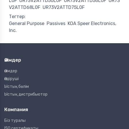
L0F
UR73V2ATTD50L0F
UR73V2ATTD56L0F
UR73
V2ATTD68L0F
UR73V2ATTD75L0F
Тегтер:
General Purpose
Passives
KOA Speer Electronics,
Inc.
Өнімдер
Өнімдер
Өндіруші
Ыстық бөлім
Ыстық дистрибьютор
Компания
Біз туралы
ISO сертификаты