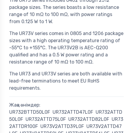
The UR73 series includes 0402 through 2512
package sizes. The series boasts a low resistance
range of 10 mΩ to 100 mΩ, with power ratings
from 0.125 W to 1 W.
The UR73V series comes in 0805 and 1206 package
sizes with a high operating temperature rating of
-55°C to +155°C. The UR73V2B is AEC-Q200
qualified and has a 0.5 W power rating and a
resistance range of 10 mΩ to 100 mΩ.
The UR73 and UR73V series are both available with
lead-free terminations to meet EU RoHS
requirements.
Жаңа өнімдер:
UR732BTTD50L0F
UR732ATTD47L0F
UR732ATTD
50L0F
UR732ATTD75L0F
UR732ATTD82L0F
UR73
2ATTDR100F
UR73V2ATTD39L0F
UR73V2ATTD47