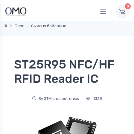
0
Үй
Блог
Сымсыз байланыс
ST25R95 NFC/HF
RFID Reader IC
By STMicroelectronics
1338