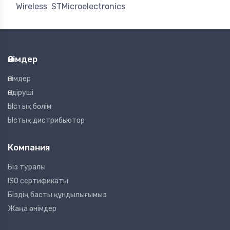
Wireless
STMicroelectronics
Өнімдер
Өнімдер
Өндіруші
Ыстық бөлім
Ыстық дистрибьютор
Компания
Біз туралы
ISO сертификаты
Біздің басты құндылығымыз
Жаңа өнімдер