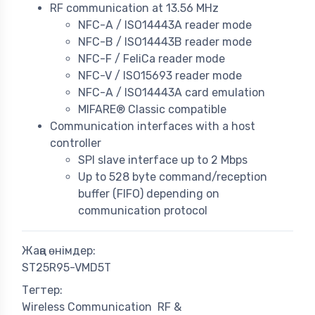
RF communication at 13.56 MHz
NFC-A / ISO14443A reader mode
NFC-B / ISO14443B reader mode
NFC-F / FeliCa reader mode
NFC-V / ISO15693 reader mode
NFC-A / ISO14443A card emulation
MIFARE® Classic compatible
Communication interfaces with a host
controller
SPI slave interface up to 2 Mbps
Up to 528 byte command/reception
buffer (FIFO) depending on
communication protocol
Жаңа өнімдер:
ST25R95-VMD5T
Тегтер:
Wireless Communication
RF &