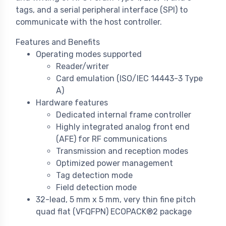
tags, and a serial peripheral interface (SPI) to
communicate with the host controller.
Features and Benefits
Operating modes supported
Reader/writer
Card emulation (ISO/IEC 14443-3 Type
A)
Hardware features
Dedicated internal frame controller
Highly integrated analog front end
(AFE) for RF communications
Transmission and reception modes
Optimized power management
Tag detection mode
Field detection mode
32-lead, 5 mm x 5 mm, very thin fine pitch
quad flat (VFQFPN) ECOPACK®2 package