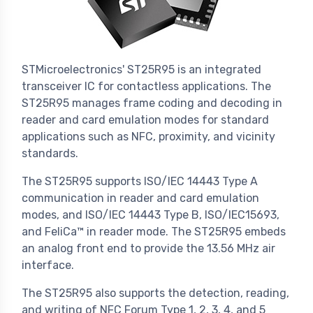
STMicroelectronics' ST25R95 is an integrated
transceiver IC for contactless applications. The
ST25R95 manages frame coding and decoding in
reader and card emulation modes for standard
applications such as NFC, proximity, and vicinity
standards.
The ST25R95 supports ISO/IEC 14443 Type A
communication in reader and card emulation
modes, and ISO/IEC 14443 Type B, ISO/IEC15693,
and FeliCa™ in reader mode. The ST25R95 embeds
an analog front end to provide the 13.56 MHz air
interface.
The ST25R95 also supports the detection, reading,
and writing of NFC Forum Type 1, 2, 3, 4, and 5