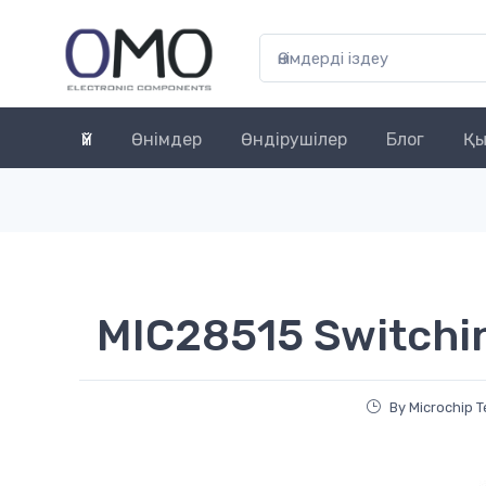
Үй
Өнімдер
Өндірушілер
Блог
Қы
MIC28515 Switchi
By Microchip 