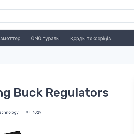
зметтер
OMO туралы
Қорды тексеріңіз
ng Buck Regulators
Technology
1029