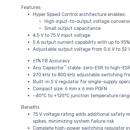
Features
Hyper Speed Control architecture enables:
High input-to-output voltage conversio
Small output capacitance
4.5 V to 75 V input voltage
5 A output current capability with up to 95%
Adjustable output voltage from 0.6 V to 32 
±1% FB Accuracy
™
Any Capacitor
stable: zero-ESR to high-ES
270 kHz to 800 kHz adjustable switching f
Built-in 5 V regulator for single-supply oper
Compact size: 6 mm x 6 mm PQFN
−40°C to +125°C junction temperature rang
Benefits
75 V voltage rating adds additional safety 
spikes, minimizing system failure risk
Complete high-power switching regulator i