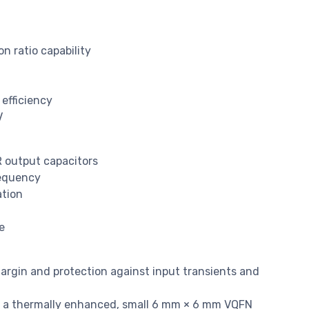
n ratio capability
 efficiency
V
R output capacitors
requency
ation
e
margin and protection against input transients and
n a thermally enhanced, small 6 mm × 6 mm VQFN