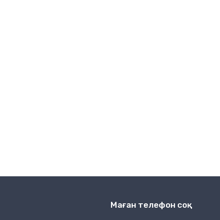
Сымсыз байланыс
Маған телефон соқ