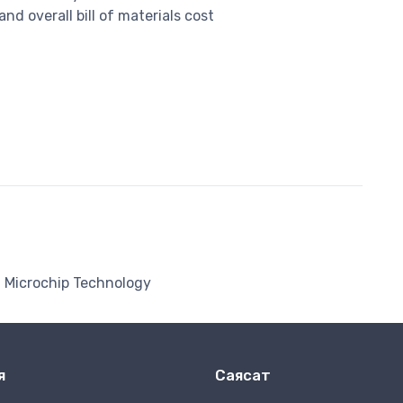
d overall bill of materials cost
Microchip Technology
я
Саясат