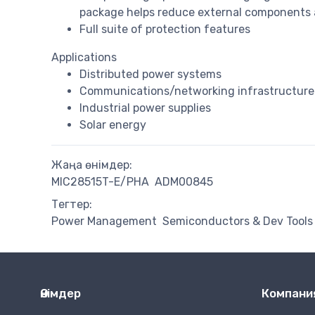
package helps reduce external components an
Full suite of protection features
Applications
Distributed power systems
Communications/networking infrastructure
Industrial power supplies
Solar energy
Жаңа өнімдер:
MIC28515T-E/PHA
ADM00845
Тегтер:
Power Management
Semiconductors & Dev Tools
Өнімдер
Компани