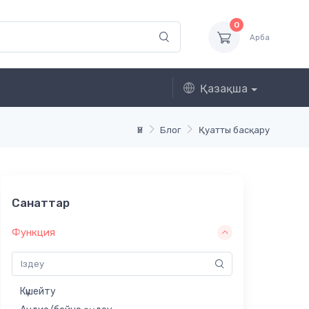
0
Арба
Қазақша
Үй
Блог
Қуатты басқару
Санаттар
Функция
Күшейту