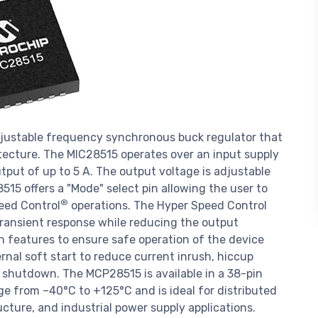
justable frequency synchronous buck regulator that
tecture. The MIC28515 operates over an input supply
tput of up to 5 A. The output voltage is adjustable
15 offers a "Mode" select pin allowing the user to
®
eed Control
operations. The Hyper Speed Control
 transient response while reducing the output
ion features to ensure safe operation of the device
rnal soft start to reduce current inrush, hiccup
al shutdown. The MCP28515 is available in a 38-pin
 from –40°C to +125°C and is ideal for distributed
cture, and industrial power supply applications.