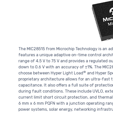
The MIC28515 from Microchip Technology is an ad
features a unique adaptive on-time control archi
range of 4.5 V to 75 V and provides a regulated ou
down to 0.6 V with an accuracy of ±1%. The MIC285
®
choose between Hyper Light Load
and Hyper Sp
proprietary architecture allows for an ultra-fast
capacitance. It also offers a full suite of protect
during fault conditions. These include UVLO, exte
current limit short circuit protection, and therm
6 mm x 6 mm PQFN with a junction operating range
power systems, solar energy, networking infrastru