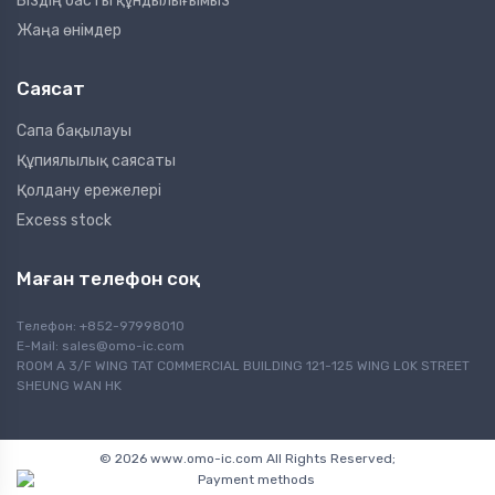
Біздің басты құндылығымыз
Жаңа өнімдер
Саясат
Сапа бақылауы
Құпиялылық саясаты
Қолдану ережелері
Excess stock
Маған телефон соқ
Телефон: +852-97998010
E-Mail:
sales@omo-ic.com
ROOM A 3/F WING TAT COMMERCIAL BUILDING 121-125 WING LOK STREET
SHEUNG WAN HK
© 2026 www.omo-ic.com All Rights Reserved;