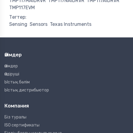
TMP117MAIDRVR
TMP117NAIDRVR
TMP117AIDRVR
TMP117EVM
Тегтер:
Sensing
Sensors
Texas Instruments
Өнімдер
Өнімдер
Өндіруші
Ыстық бөлім
Ыстық дистрибьютор
Компания
Біз туралы
ISO сертификаты