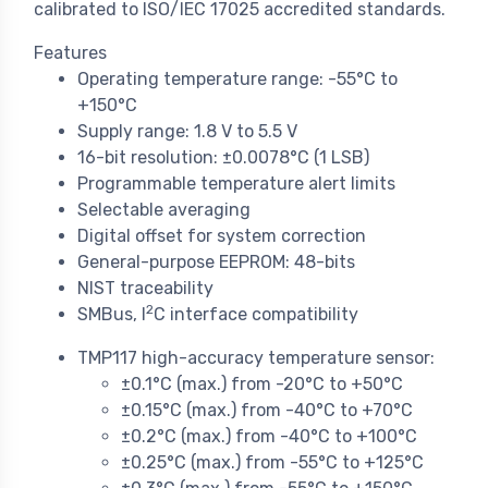
calibrated to ISO/IEC 17025 accredited standards.
Features
Operating temperature range: -55°C to
+150°C
Supply range: 1.8 V to 5.5 V
16-bit resolution: ±0.0078°C (1 LSB)
Programmable temperature alert limits
Selectable averaging
Digital offset for system correction
General-purpose EEPROM: 48-bits
NIST traceability
2
SMBus, I
C interface compatibility
TMP117 high-accuracy temperature sensor:
±0.1°C (max.) from -20°C to +50°C
±0.15°C (max.) from -40°C to +70°C
±0.2°C (max.) from -40°C to +100°C
±0.25°C (max.) from -55°C to +125°C