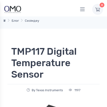
0
Үй
Блог
Сезімдеу
TMP117 Digital
Temperature
Sensor
By Texas Instruments
1197