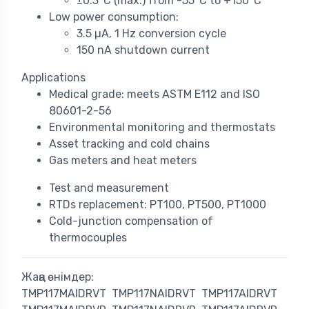
±0.3°C (max.) from -55°C to +150°C
Low power consumption:
3.5 µA, 1 Hz conversion cycle
150 nA shutdown current
Applications
Medical grade: meets ASTM E112 and ISO
80601-2-56
Environmental monitoring and thermostats
Asset tracking and cold chains
Gas meters and heat meters
Test and measurement
RTDs replacement: PT100, PT500, PT1000
Cold-junction compensation of
thermocouples
Жаңа өнімдер:
TMP117MAIDRVT
TMP117NAIDRVT
TMP117AIDRVT