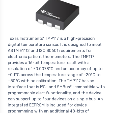
Texas Instruments' TMP117 is a high-precision
digital temperature sensor. It is designed to meet
ASTM E1112 and ISO 80601 requirements for
electronic patient thermometers. The TMP117
provides a 16-bit temperature result with a
resolution of ±0.0078°C and an accuracy of up to
±0.1°C across the temperature range of -20°C to
+50°C with no calibration. The TMP117 has an
2
interface that is I
C- and SMBus™-compatible with
programmable alert functionality, and the device
can support up to four devices on a single bus. An
integrated EEPROM is included for device
programming with an additional 48-bits of