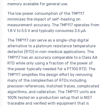
memory available for general use.
The low power consumption of the TMP117
minimizes the impact of self-heating on
measurement accuracy. The TMP117 operates from
1.8 V to 5.5 V and typically consumes 3.5 µA.
The TMP117 can serve as a single-chip digital
alternative to a platinum resistance temperature
detector (RTD) in non-medical applications. The
TMP117 has an accuracy comparable to a Class AA
RTD while only using a fraction of the power of
the power typically needed for a PT100 RTD. The
TMP117 simplifies the design effort by removing
many of the complexities of RTDs including
precision references, matched traces, complicated
algorithms, and calibration. The TMP117 units are
100% tested on a production setup that is NIST
traceable and verified with equipment that is