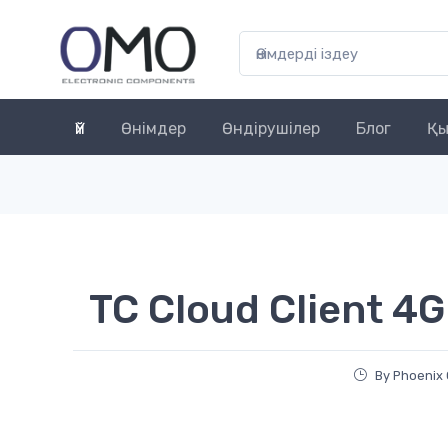
Үй
Өнімдер
Өндірушілер
Блог
Қы
TC Cloud Client 4G
By Phoenix 