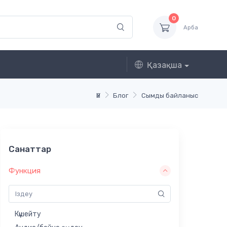
0
Арба
Қазақша
Үй
Блог
Сымды байланыс
Санаттар
Функция
Күшейту