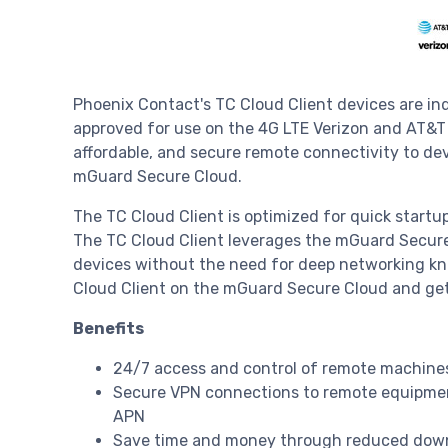
Phoenix Contact's TC Cloud Client devices are ind
approved for use on the 4G LTE Verizon and AT&T c
affordable, and secure remote connectivity to d
mGuard Secure Cloud.
The TC Cloud Client is optimized for quick startup
The TC Cloud Client leverages the mGuard Secure 
devices without the need for deep networking kno
Cloud Client on the mGuard Secure Cloud and get
Benefits
24/7 access and control of remote machines 
Secure VPN connections to remote equipmen
APN
Save time and money through reduced downt