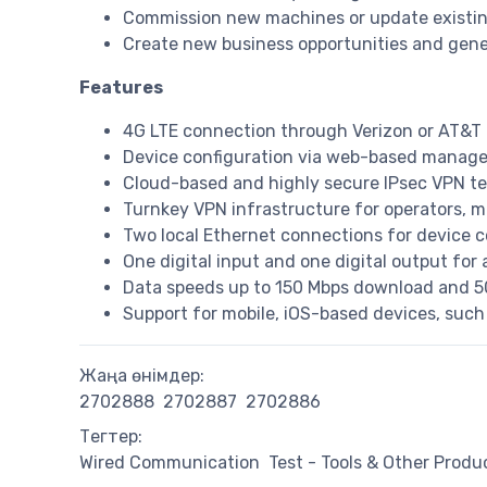
Commission new machines or update existin
Create new business opportunities and gene
Features
4G LTE connection through Verizon or AT&T
Device configuration via web-based manag
Cloud-based and highly secure IPsec VPN t
Turnkey VPN infrastructure for operators, 
Two local Ethernet connections for device c
One digital input and one digital output for 
Data speeds up to 150 Mbps download and 5
Support for mobile, iOS-based devices, such
Жаңа өнімдер:
2702888
2702887
2702886
Тегтер:
Wired Communication
Test - Tools & Other Produ