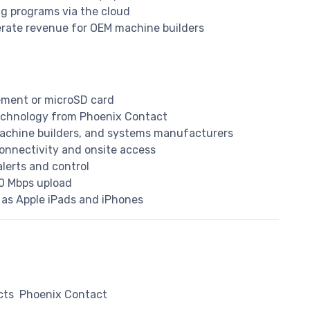
g programs via the cloud
rate revenue for OEM machine builders
ement or microSD card
echnology from Phoenix Contact
machine builders, and systems manufacturers
onnectivity and onsite access
alerts and control
0 Mbps upload
 as Apple iPads and iPhones
cts
Phoenix Contact