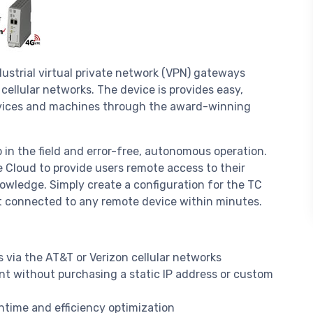
ustrial virtual private network (VPN) gateways
ellular networks. The device is provides easy,
evices and machines through the award-winning
 in the field and error-free, autonomous operation.
Cloud to provide users remote access to their
wledge. Simply create a configuration for the TC
 connected to any remote device within minutes.
via the AT&T or Verizon cellular networks
t without purchasing a static IP address or custom
ime and efficiency optimization