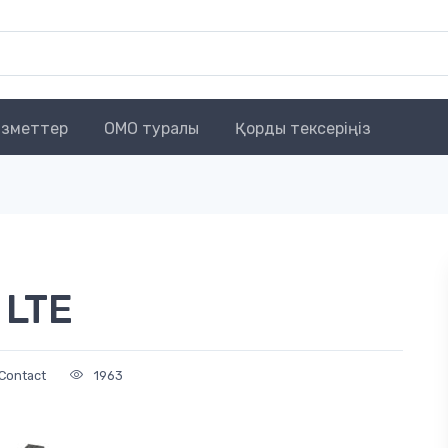
зметтер
OMO туралы
Қорды тексеріңіз
 LTE
Contact
1963