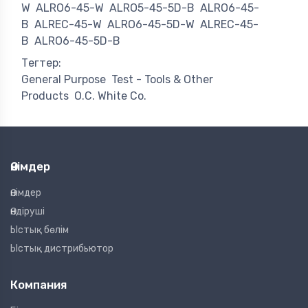
W
ALRO6-45-W
ALRO5-45-5D-B
ALRO6-45-
B
ALREC-45-W
ALRO6-45-5D-W
ALREC-45-
B
ALRO6-45-5D-B
Тегтер:
General Purpose
Test - Tools & Other
Products
O.C. White Co.
Өнімдер
Өнімдер
Өндіруші
Ыстық бөлім
Ыстық дистрибьютор
Компания