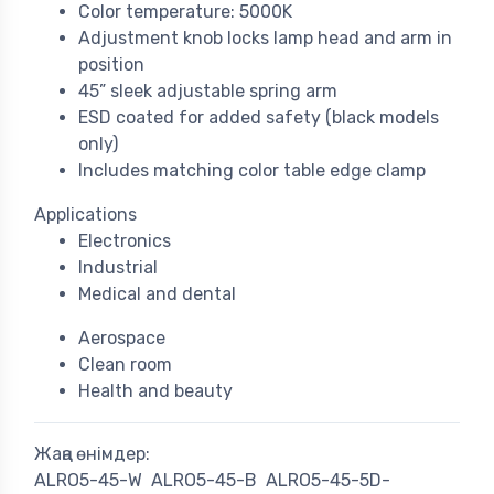
Color temperature: 5000K
Adjustment knob locks lamp head and arm in
position
45” sleek adjustable spring arm
ESD coated for added safety (black models
only)
Includes matching color table edge clamp
Applications
Electronics
Industrial
Medical and dental
Aerospace
Clean room
Health and beauty
Жаңа өнімдер:
ALRO5-45-W
ALRO5-45-B
ALRO5-45-5D-