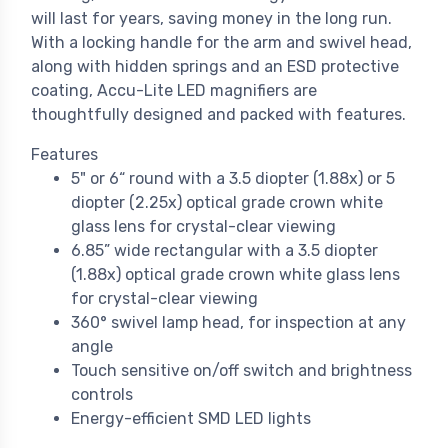
will last for years, saving money in the long run.
With a locking handle for the arm and swivel head,
along with hidden springs and an ESD protective
coating, Accu-Lite LED magnifiers are
thoughtfully designed and packed with features.
Features
5" or 6“ round with a 3.5 diopter (1.88x) or 5
diopter (2.25x) optical grade crown white
glass lens for crystal-clear viewing
6.85” wide rectangular with a 3.5 diopter
(1.88x) optical grade crown white glass lens
for crystal-clear viewing
360° swivel lamp head, for inspection at any
angle
Touch sensitive on/off switch and brightness
controls
Energy-efficient SMD LED lights