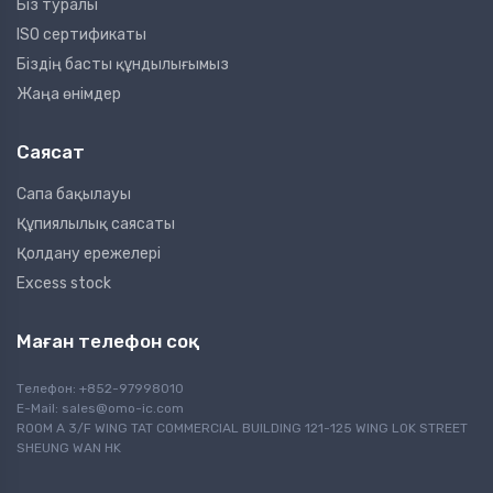
Біз туралы
ISO сертификаты
Біздің басты құндылығымыз
Жаңа өнімдер
Саясат
Сапа бақылауы
Құпиялылық саясаты
Қолдану ережелері
Excess stock
Маған телефон соқ
Телефон: +852-97998010
E-Mail:
sales@omo-ic.com
ROOM A 3/F WING TAT COMMERCIAL BUILDING 121-125 WING LOK STREET
SHEUNG WAN HK