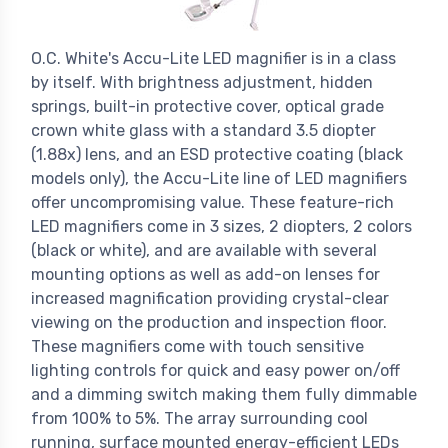
O.C. White's Accu-Lite LED magnifier is in a class
by itself. With brightness adjustment, hidden
springs, built-in protective cover, optical grade
crown white glass with a standard 3.5 diopter
(1.88x) lens, and an ESD protective coating (black
models only), the Accu-Lite line of LED magnifiers
offer uncompromising value. These feature-rich
LED magnifiers come in 3 sizes, 2 diopters, 2 colors
(black or white), and are available with several
mounting options as well as add-on lenses for
increased magnification providing crystal-clear
viewing on the production and inspection floor.
These magnifiers come with touch sensitive
lighting controls for quick and easy power on/off
and a dimming switch making them fully dimmable
from 100% to 5%. The array surrounding cool
running, surface mounted energy-efficient LEDs