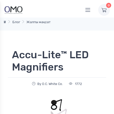
0
Үй
Блог
Жалпы мақсат
Accu-Lite™ LED
Magnifiers
By O.C. White Co.
1772