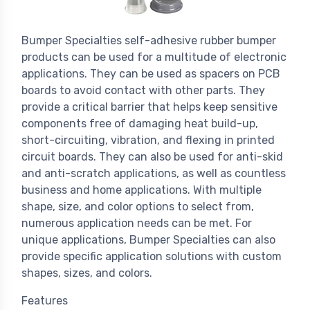
Bumper Specialties self-adhesive rubber bumper
products can be used for a multitude of electronic
applications. They can be used as spacers on PCB
boards to avoid contact with other parts. They
provide a critical barrier that helps keep sensitive
components free of damaging heat build-up,
short-circuiting, vibration, and flexing in printed
circuit boards. They can also be used for anti-skid
and anti-scratch applications, as well as countless
business and home applications. With multiple
shape, size, and color options to select from,
numerous application needs can be met. For
unique applications, Bumper Specialties can also
provide specific application solutions with custom
shapes, sizes, and colors.
Features