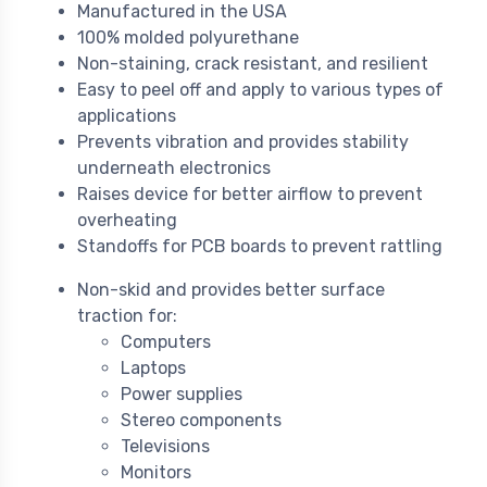
Manufactured in the USA
100% molded polyurethane
Non-staining, crack resistant, and resilient
Easy to peel off and apply to various types of
applications
Prevents vibration and provides stability
underneath electronics
Raises device for better airflow to prevent
overheating
Standoffs for PCB boards to prevent rattling
Non-skid and provides better surface
traction for:
Computers
Laptops
Power supplies
Stereo components
Televisions
Monitors