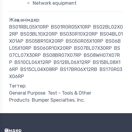
Network equipment
Жаңа өнімдер:
BS01RBL05X10RP
BS01RGR05X10RP
BS02BL02X0
2RP
BS03BL10X20RP
BS03GR10X20RP
BS04BL01
X01AP
BS05BR10X20RP
BS05GR05X10RP
BS06B
L05X10RP
BS06GR10X20RP
BS07BL07X30RP
BS
07CL07X30RP
BS08BR07X07RP
BS08WH07X07R
P
BS10CL06X12RP
BS12BL06X12RP
BS15BL08X1
6RP
BS15CL04X08RP
BS17BR06X12RB
BS17GR03
X06RP
Тегтер:
General Purpose
Test - Tools & Other
Products
Bumper Specialties, Inc.
Өнімдер