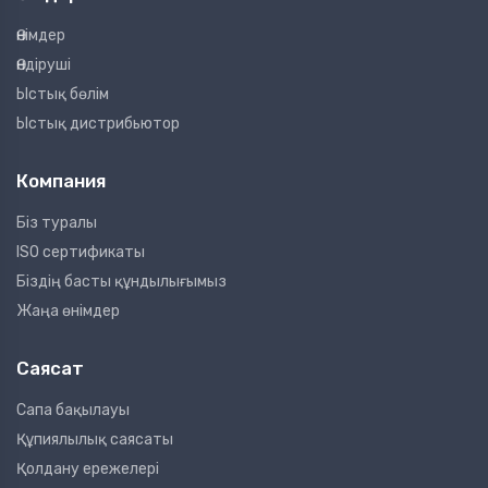
Өнімдер
Өндіруші
Ыстық бөлім
Ыстық дистрибьютор
Компания
Біз туралы
ISO сертификаты
Біздің басты құндылығымыз
Жаңа өнімдер
Саясат
Сапа бақылауы
Құпиялылық саясаты
Қолдану ережелері