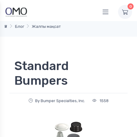
0
Үй
Блог
Жалпы мақсат
Standard
Bumpers
By Bumper Specialties, Inc.
1558