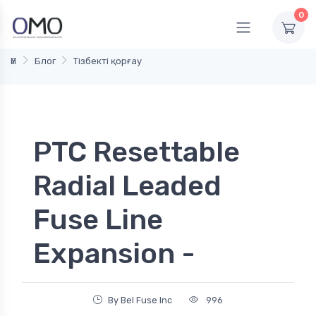
0
Үй
Блог
Тізбекті қорғау
PTC Resettable
Radial Leaded
Fuse Line
Expansion -
By Bel Fuse Inc
996