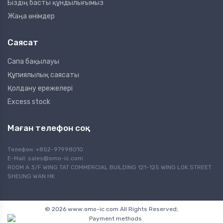
Біздің басты құндылығымыз
Жаңа өнімдер
Саясат
Сапа бақылауы
Құпиялылық саясаты
Қолдану ережелері
Excess stock
Маған телефон соқ
Телефон: +852-97998010
E-Mail:
sales@omo-ic.com
ROOM A 3/F WING TAT COMMERCIAL BUILDING 121-125 WING LOK STREET
SHEUNG WAN HK
© 2026 www.omo-ic.com All Rights Reserved;