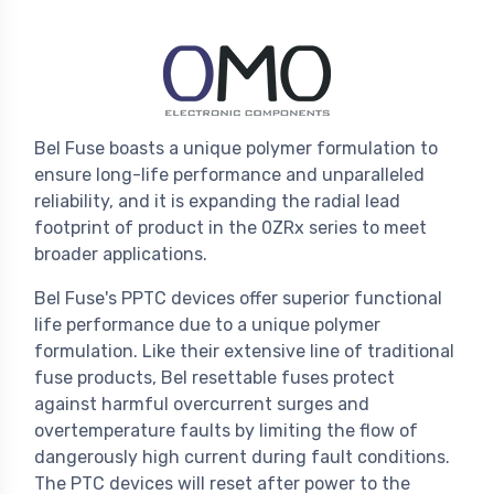
Bel Fuse boasts a unique polymer formulation to
ensure long-life performance and unparalleled
reliability, and it is expanding the radial lead
footprint of product in the 0ZRx series to meet
broader applications.
Bel Fuse's PPTC devices offer superior functional
life performance due to a unique polymer
formulation. Like their extensive line of traditional
fuse products, Bel resettable fuses protect
against harmful overcurrent surges and
overtemperature faults by limiting the flow of
dangerously high current during fault conditions.
The PTC devices will reset after power to the