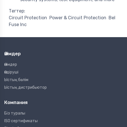
Тегтер:
Circuit Protection
Power & Circuit Protection
Bel
Fuse Inc
Өнімдер
Өнімдер
Өндіруші
Ыстық бөлім
Ыстық дистрибьютор
Компания
Біз туралы
ISO сертификаты