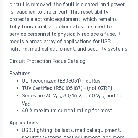
circuit is removed, the fault is cleared, and power
is reapplied to the circuit. This reset ability
protects electronic equipment, which remains
fully functional, and eliminates the need for
service personnel to physically replace a fuse. It
meets a broad array of applications for USB,
lighting, medical equipment, and security systems.
Circuit Protection Focus Catalog
Features
UL Recognized (E305051) - cURus
TUV Certified (R50105187) - (not 0ZRP)
Series are 30 V
, 30/16 V
, 60 V
and 60
DC
DC
DC,
V
DC
40 A maximum current rating for most
Applications
USB, lighting, ballasts, medical equipment,
security systems, test equipment, and more