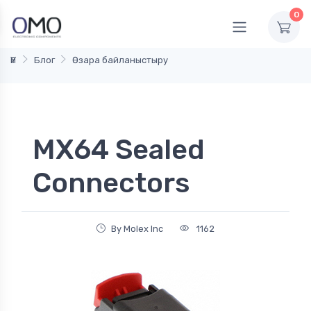
0
Үй
Блог
Өзара байланыстыру
MX64 Sealed
Connectors
By Molex Inc
1162