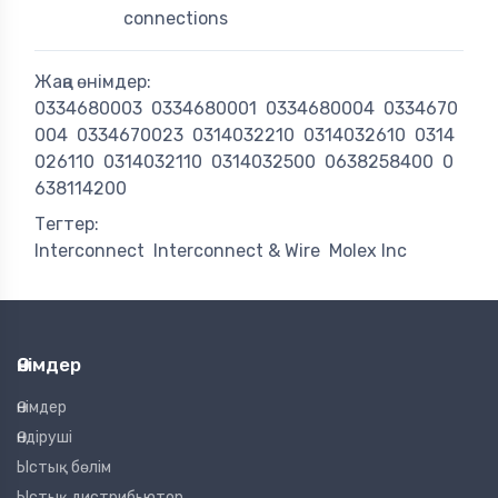
connections
Жаңа өнімдер:
0334680003
0334680001
0334680004
0334670
004
0334670023
0314032210
0314032610
0314
026110
0314032110
0314032500
0638258400
0
638114200
Тегтер:
Interconnect
Interconnect & Wire
Molex Inc
Өнімдер
Өнімдер
Өндіруші
Ыстық бөлім
Ыстық дистрибьютор