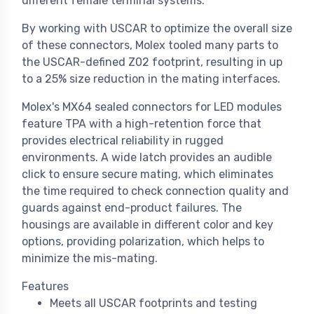
different female terminal systems.
By working with USCAR to optimize the overall size
of these connectors, Molex tooled many parts to
the USCAR-defined Z02 footprint, resulting in up
to a 25% size reduction in the mating interfaces.
Molex's MX64 sealed connectors for LED modules
feature TPA with a high-retention force that
provides electrical reliability in rugged
environments. A wide latch provides an audible
click to ensure secure mating, which eliminates
the time required to check connection quality and
guards against end-product failures. The
housings are available in different color and key
options, providing polarization, which helps to
minimize the mis-mating.
Features
Meets all USCAR footprints and testing