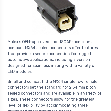
Molex's OEM-approved and USCAR-compliant
compact MX64 sealed connectors offer features
that provide a secure connection for rugged
automotive applications, including a version
designed for seamless mating with a variety of
LED modules.
Small and compact, the MX64 single row female
connectors set the standard for 2.54 mm pitch
sealed connectors and are available in a variety of
sizes. These connectors allow for the greatest
level of flexibility by accommodating three