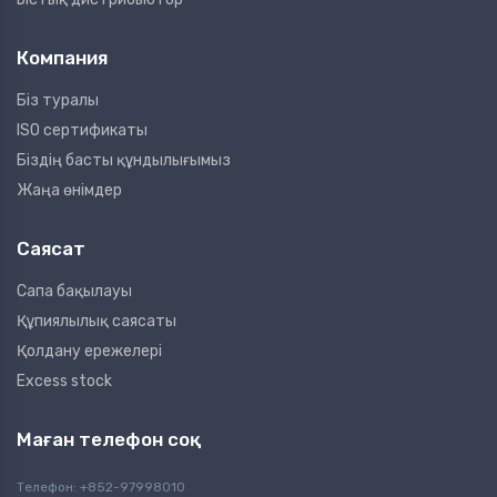
Компания
Біз туралы
ISO сертификаты
Біздің басты құндылығымыз
Жаңа өнімдер
Саясат
Сапа бақылауы
Құпиялылық саясаты
Қолдану ережелері
Excess stock
Маған телефон соқ
Телефон: +852-97998010