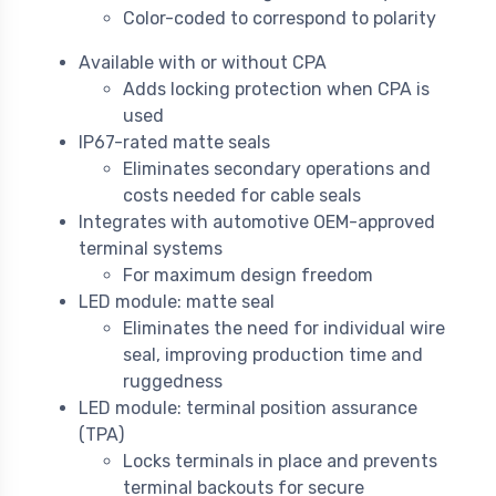
Color-coded to correspond to polarity
Available with or without CPA
Adds locking protection when CPA is
used
IP67-rated matte seals
Eliminates secondary operations and
costs needed for cable seals
Integrates with automotive OEM-approved
terminal systems
For maximum design freedom
LED module: matte seal
Eliminates the need for individual wire
seal, improving production time and
ruggedness
LED module: terminal position assurance
(TPA)
Locks terminals in place and prevents
terminal backouts for secure