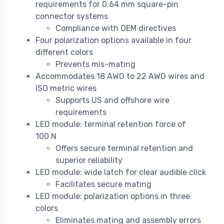
requirements for 0.64 mm square-pin
connector systems
Compliance with OEM directives
Four polarization options available in four
different colors
Prevents mis-mating
Accommodates 18 AWG to 22 AWG wires and
ISO metric wires
Supports US and offshore wire
requirements
LED module: terminal retention force of
100 N
Offers secure terminal retention and
superior reliability
LED module: wide latch for clear audible click
Facilitates secure mating
LED module: polarization options in three
colors
Eliminates mating and assembly errors