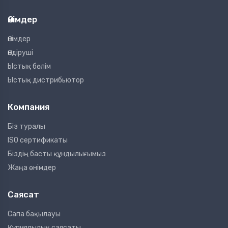
Өнімдер
Өнімдер
Өндіруші
Ыстық бөлім
Ыстық дистрибьютор
Компания
Біз туралы
ISO сертификаты
Біздің басты құндылығымыз
Жаңа өнімдер
Саясат
Сапа бақылауы
Құпиялылық саясаты