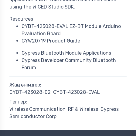
using the WICED Studio SDK.
Resources
CYBT-423028-EVAL EZ-BT Module Arduino
Evaluation Board
CYW20719 Product Guide
Cypress Bluetooth Module Applications
Cypress Developer Community Bluetooth
Forum
Жаңа өнімдер:
CYBT-423028-02
CYBT-423028-EVAL
Тегтер:
Wireless Communication
RF & Wireless
Cypress
Semiconductor Corp