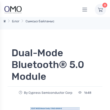
0
Үй
Блог
Сымсыз байланыс
Dual-Mode
Bluetooth® 5.0
Module
By Cypress Semiconductor Corp
1648