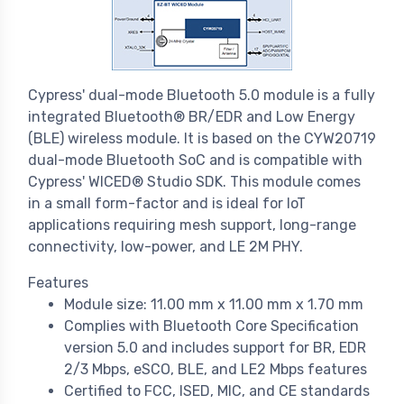
Cypress' dual-mode Bluetooth 5.0 module is a fully
integrated Bluetooth® BR/EDR and Low Energy
(BLE) wireless module. It is based on the CYW20719
dual-mode Bluetooth SoC and is compatible with
Cypress' WICED® Studio SDK. This module comes
in a small form-factor and is ideal for IoT
applications requiring mesh support, long-range
connectivity, low-power, and LE 2M PHY.
Features
Module size: 11.00 mm x 11.00 mm x 1.70 mm
Complies with Bluetooth Core Specification
version 5.0 and includes support for BR, EDR
2/3 Mbps, eSCO, BLE, and LE2 Mbps features
Certified to FCC, ISED, MIC, and CE standards