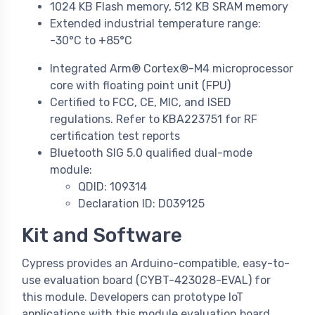
1024 KB Flash memory, 512 KB SRAM memory
Extended industrial temperature range:
-30°C to +85°C
Integrated Arm® Cortex®-M4 microprocessor
core with floating point unit (FPU)
Certified to FCC, CE, MIC, and ISED
regulations. Refer to KBA223751 for RF
certification test reports
Bluetooth SIG 5.0 qualified dual-mode
module:
QDID: 109314
Declaration ID: D039125
Kit and Software
Cypress provides an Arduino-compatible, easy-to-
use evaluation board (CYBT-423028-EVAL) for
this module. Developers can prototype IoT
applications with this module evaluation board