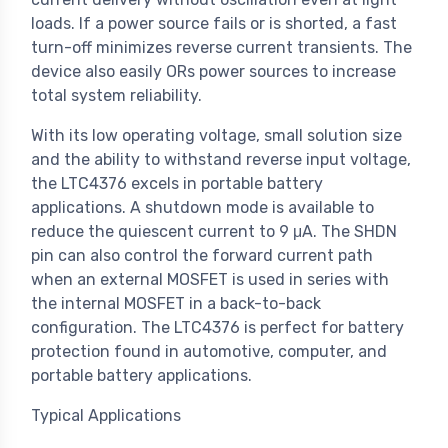
loads. If a power source fails or is shorted, a fast
turn-off minimizes reverse current transients. The
device also easily ORs power sources to increase
total system reliability.
With its low operating voltage, small solution size
and the ability to withstand reverse input voltage,
the LTC4376 excels in portable battery
applications. A shutdown mode is available to
reduce the quiescent current to 9 μA. The SHDN
pin can also control the forward current path
when an external MOSFET is used in series with
the internal MOSFET in a back-to-back
configuration. The LTC4376 is perfect for battery
protection found in automotive, computer, and
portable battery applications.
Typical Applications