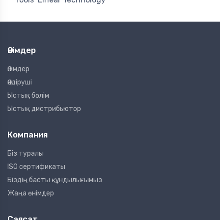
Өнімдер
Өнімдер
Өндіруші
Ыстық бөлім
Ыстық дистрибьютор
Компания
Біз туралы
ISO сертификаты
Біздің басты құндылығымыз
Жаңа өнімдер
Саясат