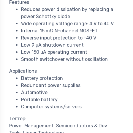
Features
Reduces power dissipation by replacing a
power Schottky diode
Wide operating voltage range: 4 V to 40 V
Internal 15 mΩ N-channel MOSFET
Reverse input protection to -40 V
Low 9 μA shutdown current
Low 150 μA operating current
Smooth switchover without oscillation
Applications
Battery protection
Redundant power supplies
Automotive
Portable battery
Computer systems/servers
Тегтер:
Power Management
Semiconductors & Dev
Tools
Linear Technology