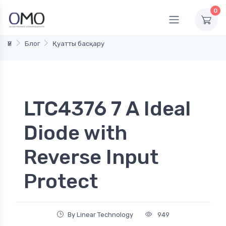
0
Үй
Блог
Қуатты басқару
LTC4376 7 A Ideal
Diode with
Reverse Input
Protect
By Linear Technology
949