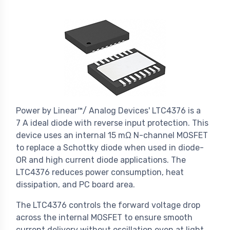
Power by Linear™/ Analog Devices' LTC4376 is a
7 A ideal diode with reverse input protection. This
device uses an internal 15 mΩ N-channel MOSFET
to replace a Schottky diode when used in diode-
OR and high current diode applications. The
LTC4376 reduces power consumption, heat
dissipation, and PC board area.
The LTC4376 controls the forward voltage drop
across the internal MOSFET to ensure smooth
current delivery without oscillation even at light